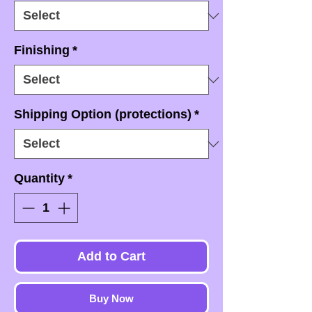
Finishing
*
Shipping Option (protections)
*
Quantity
*
Add to Cart
Buy Now