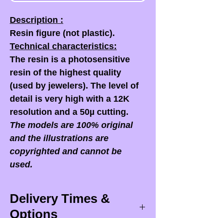
Description :
Resin figure (not plastic).
Technical characteristics:
The resin is a photosensitive
resin of the highest quality
(used by jewelers). The level of
detail is very high with a 12K
resolution and a 50µ cutting.
The models are 100% original
and the illustrations are
copyrighted and cannot be
used.
Delivery Times &
Options