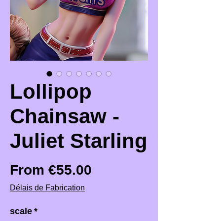
Lollipop
Chainsaw -
Juliet Starling
Sale Price
From
€55.00
Délais de Fabrication
scale
*