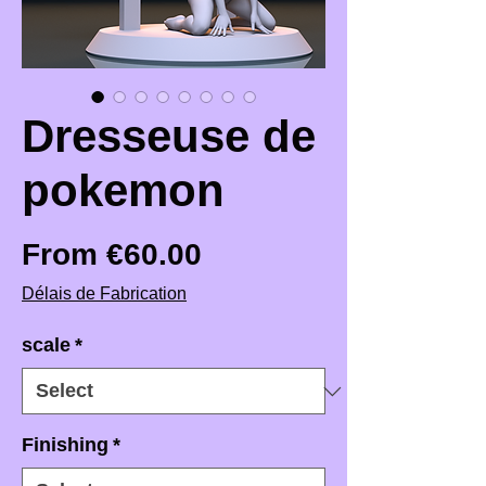
Dresseuse de
pokemon
Sale Price
From
€60.00
Délais de Fabrication
scale
*
Finishing
*