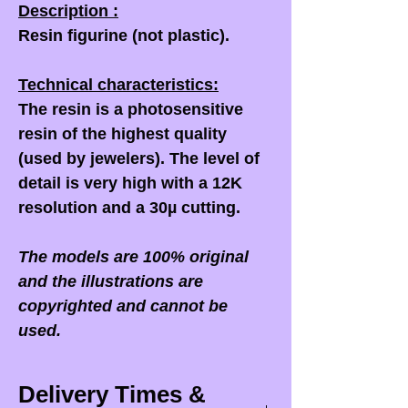
Description :
Resin figurine (not plastic).
Technical characteristics:
The resin is a photosensitive
resin of the highest quality
(used by jewelers). The level of
detail is very high with a 12K
resolution and a 30µ cutting.
The models are 100% original
and the illustrations are
copyrighted and cannot be
used.
Delivery Times &