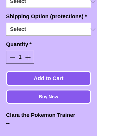
Shipping Option (protections)
*
Quantity
*
Add to Cart
Buy Now
Clara the Pokemon Trainer
--