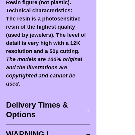
Resin figure (not plastic).
Technical characteristics:
The resin is a photosensitive
resin of the highest quality
(used by jewelers). The level of
detail is very high with a 12K
resolution and a 50µ cutting.
The models are 100% original
and the illustrations are
copyrighted and cannot be
used.
Delivery Times &
Options
Delivery times
WARNING !