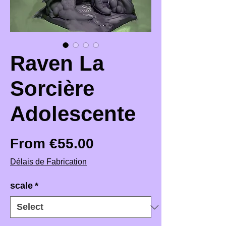
Raven La
Sorcière
Adolescente
Sale Price
From
€55.00
Délais de Fabrication
scale
*