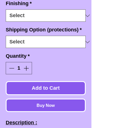
Finishing
*
Shipping Option (protections)
*
Quantity
*
Add to Cart
Buy Now
Description :