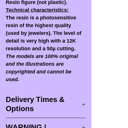
Resin figure (not plastic).
Technical characteristics:
The resin is a photosensitive
resin of the highest quality
(used by jewelers). The level of
detail is very high with a 12K
resolution and a 50µ cutting.
The models are 100% original
and the illustrations are
copyrighted and cannot be
used.
Delivery Times &
Options
Delivery times
WARNING !