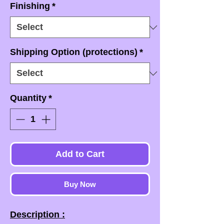
Finishing
*
Shipping Option (protections)
*
Quantity
*
Add to Cart
Buy Now
Description :