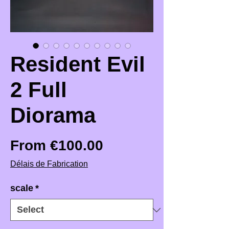
Resident Evil
2 Full
Diorama
Sale Price
From
€100.00
Délais de Fabrication
scale
*