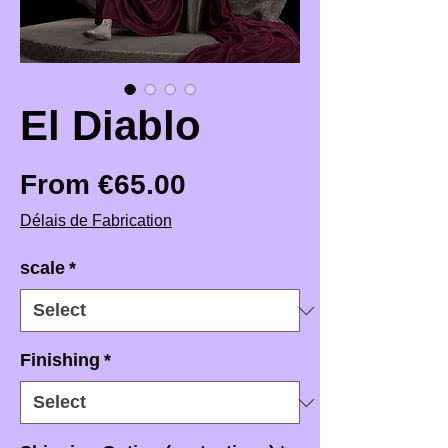
El Diablo
Sale Price
From
€65.00
Délais de Fabrication
scale
*
Finishing
*