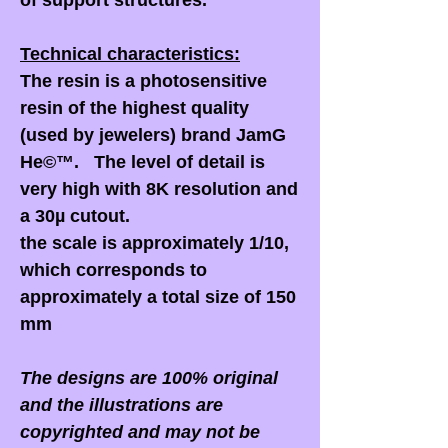
of support structures.
Technical characteristics:
The resin is a photosensitive
resin of the highest quality
(used by jewelers) brand JamG
He©™. The level of detail is
very high with 8K resolution and
a 30µ cutout.
the scale is approximately 1/10,
which corresponds to
approximately a total size of 150
mm
The designs are 100% original
and the illustrations are
copyrighted and may not be