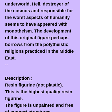
underworld, Hell, destroyer of
the cosmos and responsible for
the worst aspects of humanity
seems to have appeared with
monotheism. The development
of this original figure perhaps
borrows from the polytheistic
religions practiced in the Middle
East.
--
Description :
Resin figurine (not plastic).
This is the highest quality resin
figurine.
The figure is unpainted and free