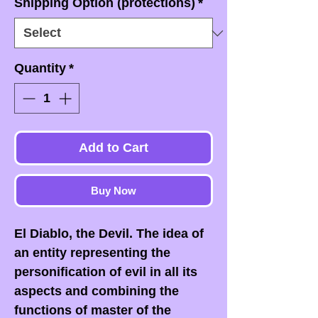
Shipping Option (protections)
*
Quantity
*
Add to Cart
Buy Now
El Diablo, the Devil. The idea of
an entity representing the
personification of evil in all its
aspects and combining the
functions of master of the