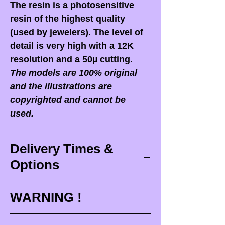
The resin is a photosensitive
resin of the highest quality
(used by jewelers). The level of
detail is very high with a 12K
resolution and a 50µ cutting.
The models are 100% original
and the illustrations are
copyrighted and cannot be
used.
Delivery Times &
Options
Delivery times
WARNING !
Delivery times correspond to
maximum design times (
3 to 4
When you receive your order,
it