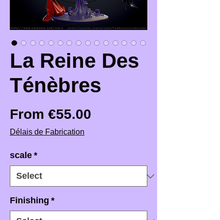
La Reine Des
Ténèbres
Sale Price
From
€55.00
Délais de Fabrication
scale
*
Finishing
*