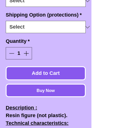
Shipping Option (protections)
*
Quantity
*
Add to Cart
Buy Now
Description :
Resin figure (not plastic).
Technical characteristics: