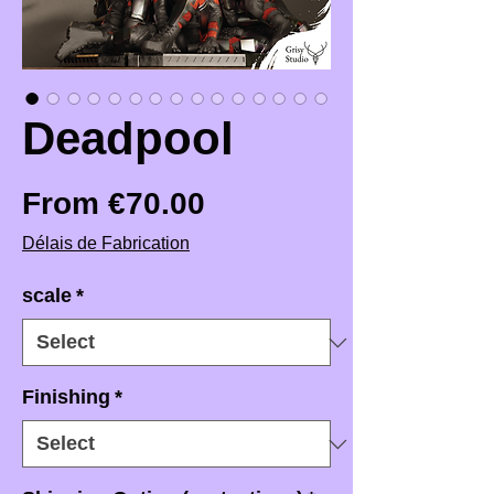
Deadpool
Sale Price
From
€70.00
Délais de Fabrication
scale
*
Finishing
*