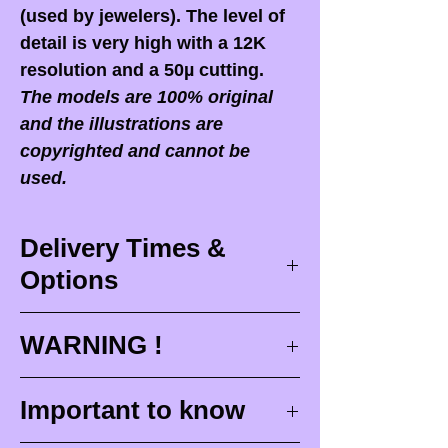
(used by jewelers). The level of
detail is very high with a 12K
resolution and a 50µ cutting.
The models are 100% original
and the illustrations are
copyrighted and cannot be
used.
Delivery Times &
Options
Delivery times
WARNING !
Delivery times correspond to
maximum design times (
3 to 4
When you receive your order,
it
Important to know
weeks
), painting for painted
is ESSENTIAL to open your
figurines (
4 to 6 weeks
) and
package in front of the