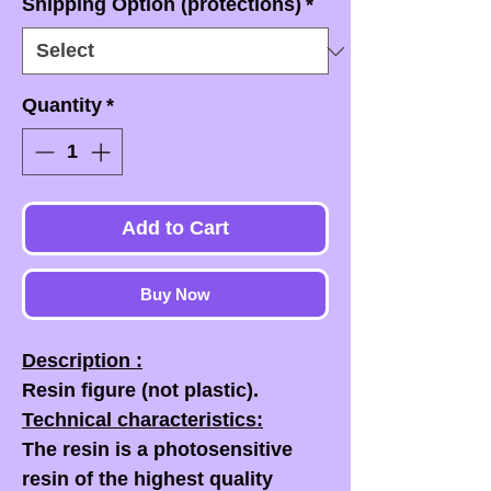
Shipping Option (protections)
*
Quantity
*
Add to Cart
Buy Now
Description :
Resin figure (not plastic).
Technical characteristics:
The resin is a photosensitive
resin of the highest quality