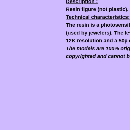
Description :
Resin figure (not plastic).
Technical characteristics:
The resin is a photosensit
(used by jewelers). The lev
12K resolution and a 50µ 
The models are 100% origi
copyrighted and cannot b