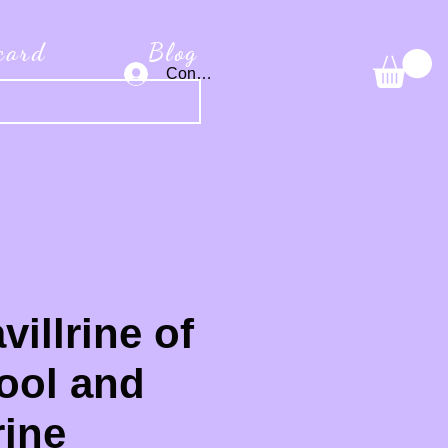
 card
Blog
Connexion
villrine of
ool and
ine