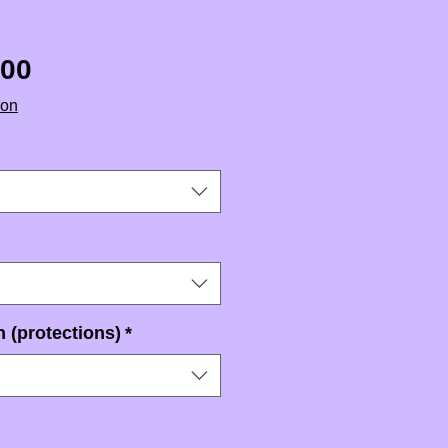
Sale Price
.00
ion
 (protections)
*