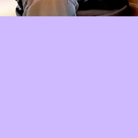
Quick View