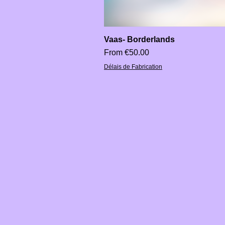
Vaas- Borderlands
Sale Price
From
€50.00
Délais de Fabrication