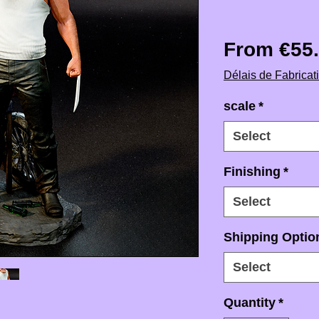
From
€55
Délais de Fabricat
scale
*
Select
Finishing
*
Select
Shipping Option
Select
Quantity
*