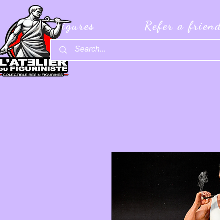
Figures
Refer a frien