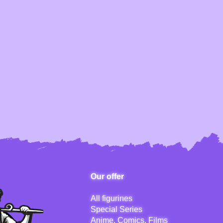
Our offer
All figurines
Special Series
Anime, Comics, Films