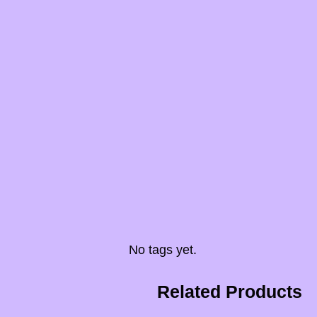
No tags yet.
Related Products