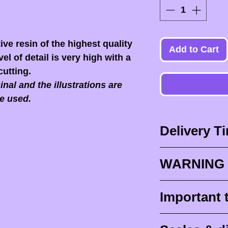
ive resin of the highest quality
Add to Cart
el of detail is very high with a
cutting.
nal and the illustrations are
e used.
Delivery T
Delivery times
WARNING 
Delivery times
design times (
When you recei
Important 
painted figurine
ESSENTIAL to 
delivery (
aroun
front of the p
Raw (unpainte
tracking for F