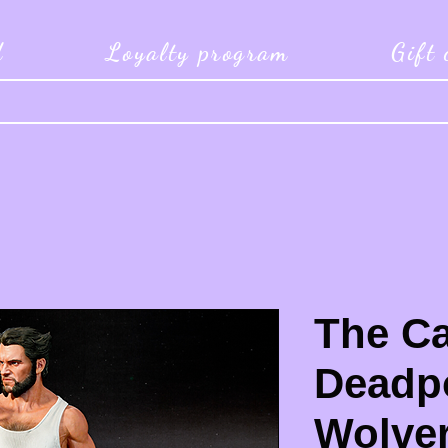
d
Loyalty program
Gift
The Ca
Deadp
Wolver