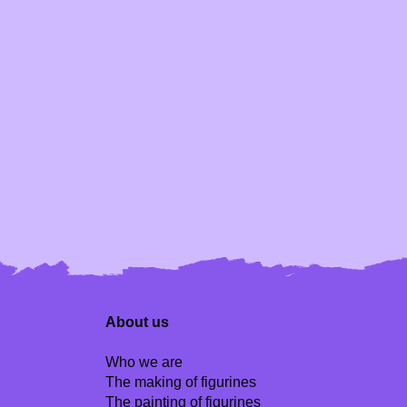
About us
Who we are
The making of figurines
The painting of figurines