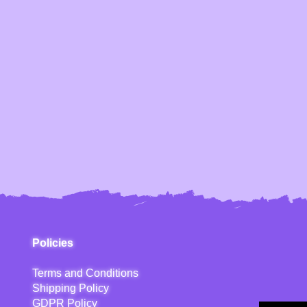
Policies
Terms and Conditions
Shipping Policy
GDPR Policy