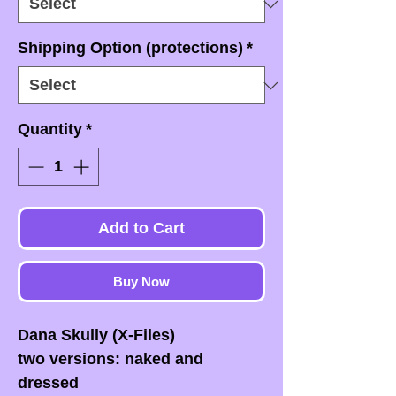
Shipping Option (protections)
*
Quantity
*
Add to Cart
Buy Now
Dana Skully (X-Files)
two versions: naked and
dressed