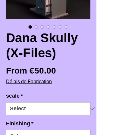
Dana Skully
(X-Files)
Sale Price
From
€50.00
Délais de Fabrication
scale
*
Finishing
*