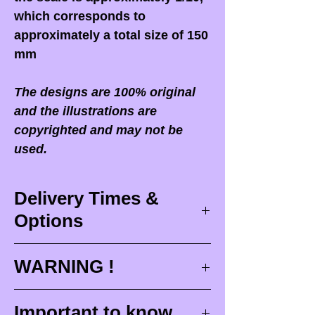
which corresponds to
approximately a total size of 150
mm
The designs are 100% original
and the illustrations are
copyrighted and may not be
used.
Delivery Times &
Options
Delivery times
WARNING !
Delivery times correspond to
maximum design times (
3 to 4
When you receive your order,
it
Important to know
weeks
), painting for painted