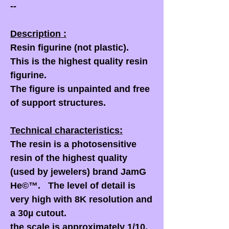
--
Description :
Resin figurine (not plastic).
This is the highest quality resin
figurine.
The figure is unpainted and free
of support structures.
Technical characteristics:
The resin is a photosensitive
resin of the highest quality
(used by jewelers) brand JamG
He©™. The level of detail is
very high with 8K resolution and
a 30µ cutout.
the scale is approximately 1/10,