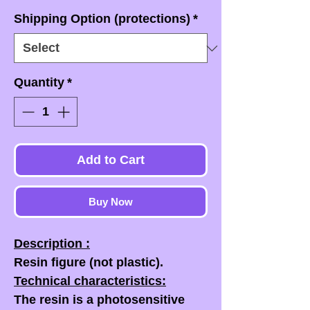
Shipping Option (protections)
*
Quantity
*
Add to Cart
Buy Now
Description :
Resin figure (not plastic).
Technical characteristics:
The resin is a photosensitive