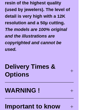
resin of the highest quality
(used by jewelers). The level of
detail is very high with a 12K
resolution and a 50µ cutting.
The models are 100% original
and the illustrations are
copyrighted and cannot be
used.
Delivery Times &
Options
Delivery times
WARNING !
Delivery times correspond to
maximum design times (
3 to 4
When you receive your order,
it
Important to know
weeks
), painting for painted
is ESSENTIAL to open your