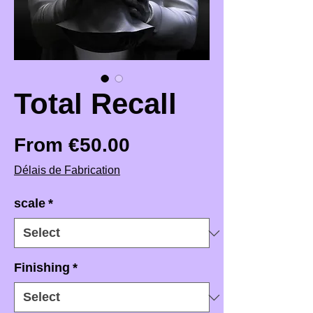
Total Recall
Sale Price
From
€50.00
Délais de Fabrication
scale
*
Finishing
*