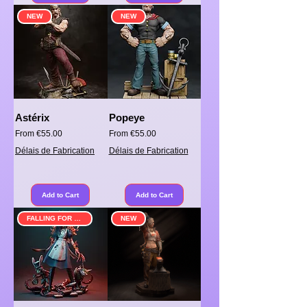
NEW
NEW
Astérix
Popeye
Sale Price
Sale Price
From
€55.00
From
€55.00
Délais de Fabrication
Délais de Fabrication
Add to Cart
Add to Cart
FALLING FOR SOMETHING
NEW