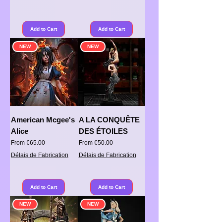
Add to Cart
Add to Cart
NEW
NEW
American Mcgee's
A LA CONQUÊTE
Alice
DES ÉTOILES
Sale Price
Sale Price
From
€65.00
From
€50.00
Délais de Fabrication
Délais de Fabrication
Add to Cart
Add to Cart
NEW
NEW