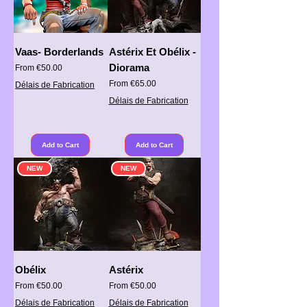
Vaas- Borderlands
Astérix Et Obélix -
Diorama
Sale Price
From
€50.00
Sale Price
From
€65.00
Délais de Fabrication
Délais de Fabrication
Add to Cart
Add to Cart
NEW
NEW
Obélix
Astérix
Sale Price
Sale Price
From
€50.00
From
€50.00
Délais de Fabrication
Délais de Fabrication