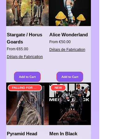
Stargate / Horus
Alice Wonderland
Goards
Sale Price
From
€50.00
Sale Price
From
€65.00
Délais de Fabrication
Délais de Fabrication
Add to Cart
Add to Cart
FALLING FOR SOMETHING
NEW
Pyramid Head
Men In Black