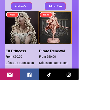
Add to Cart
Add to Cart
NEW
NEW
Elf Princess
Pirate Renewal
Sale Price
Sale Price
From
€50.00
From
€50.00
Délais de Fabrication
Délais de Fabrication
Add to Cart
Add to Cart
Load More