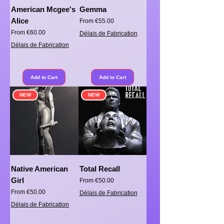
American Mcgee's
Gemma
Alice
Sale Price
From
€55.00
Sale Price
From
€60.00
Délais de Fabrication
Délais de Fabrication
Add to Cart
Add to Cart
NEW
NEW
Native American
Total Recall
Girl
Sale Price
From
€50.00
Sale Price
From
€50.00
Délais de Fabrication
Délais de Fabrication