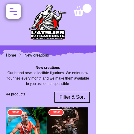
Home
New creations
New creations
Our brand new collectible figurines. We enter new
figurines every month and we make them available
to you as soon as possible.
44 products
Filter & Sort
NEW
NEW