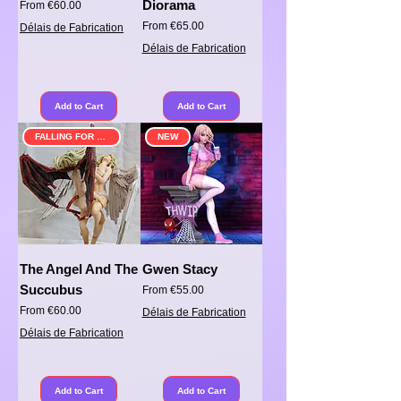
Diorama
Sale Price
From
€60.00
Sale Price
From
€65.00
Délais de Fabrication
Délais de Fabrication
Add to Cart
Add to Cart
FALLING FOR SOMETHING
NEW
The Angel And The
Gwen Stacy
Succubus
Sale Price
From
€55.00
Sale Price
From
€60.00
Délais de Fabrication
Délais de Fabrication
Add to Cart
Add to Cart