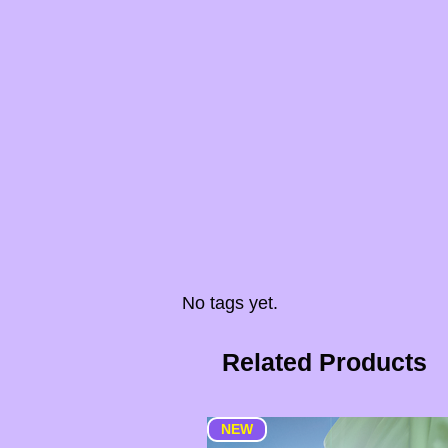
No tags yet.
Related Products
NEW