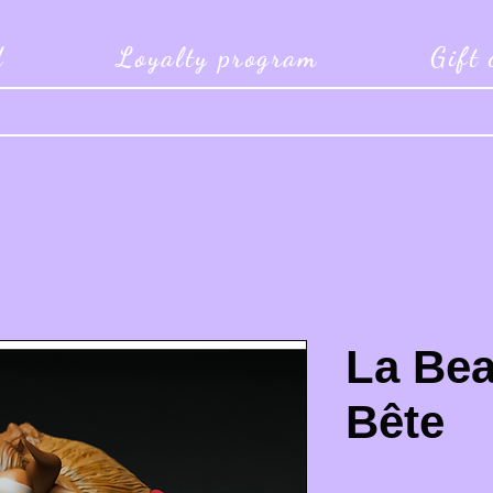
d
Loyalty program
Gift
La Bea
Bête