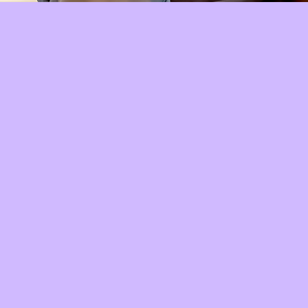
Quick View