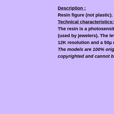
Description :
Resin figure (not plastic).
Technical characteristics:
The resin is a photosensit
(used by jewelers). The lev
12K resolution and a 50µ 
The models are 100% origi
copyrighted and cannot b