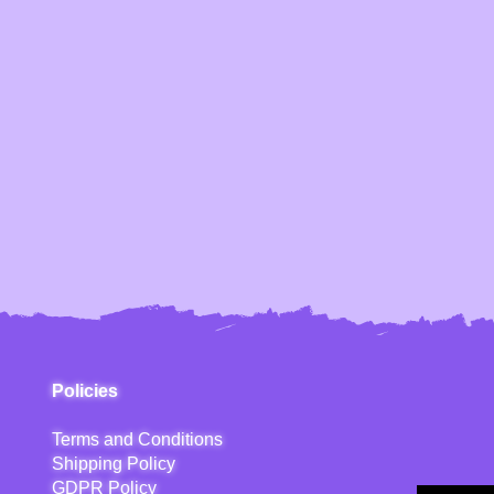
Policies
Terms and Conditions
Shipping Policy
GDPR Policy