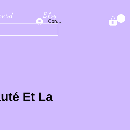
 card
Blog
Connexion
uté Et La