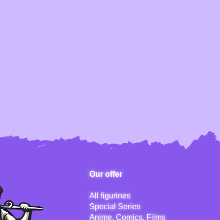
Our offer
All figurines
Special Series
Anime, Comics, Films