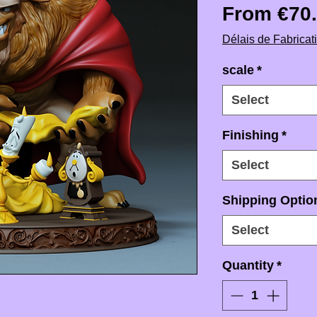
From
€70
Délais de Fabricat
scale
*
Select
Finishing
*
Select
Shipping Option
Select
Quantity
*