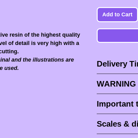
Add to Cart
ive resin of the highest quality
el of detail is very high with a
cutting.
nal and the illustrations are
Delivery T
e used.
Delivery times
WARNING 
Delivery times
design times (
When you recei
Important 
painted figurine
ESSENTIAL to 
delivery (
aroun
front of the p
Raw (unpainte
tracking for F
Scales & 
delivers it to yo
intended to be 
abroad
).
post office or r
IN NO EVENT
Scale is traditio