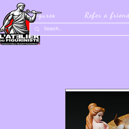
Figures
Refer a frien