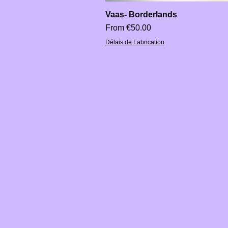
Vaas- Borderlands
Sale Price
From
€50.00
Délais de Fabrication