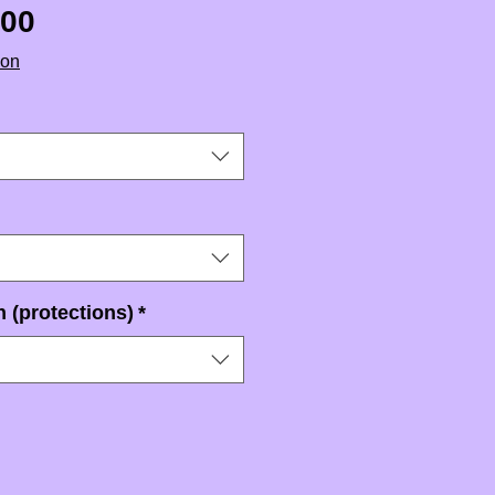
Sale Price
.00
ion
 (protections)
*