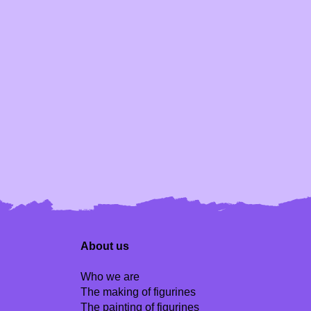
About us
Who we are
The making of figurines
The painting of figurines