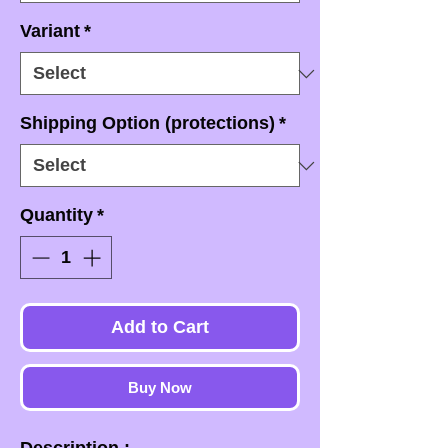
Variant
*
Shipping Option (protections)
*
Quantity
*
Add to Cart
Buy Now