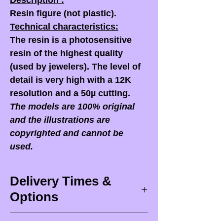
Description :
Resin figure (not plastic).
Technical characteristics:
The resin is a photosensitive
resin of the highest quality
(used by jewelers). The level of
detail is very high with a 12K
resolution and a 50µ cutting.
The models are 100% original
and the illustrations are
copyrighted and cannot be
used.
Delivery Times &
Options
Delivery times