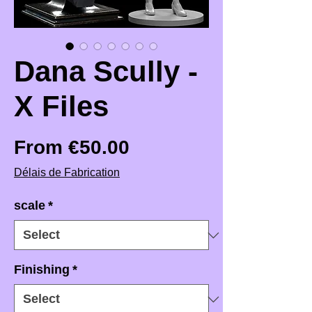
Dana Scully -
X Files
Sale Price
From
€50.00
Délais de Fabrication
scale
*
Finishing
*