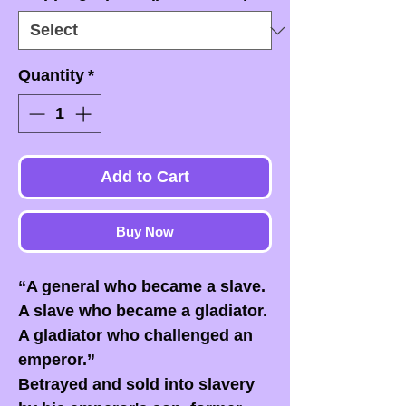
Quantity
*
Add to Cart
Buy Now
“A general who became a slave.
A slave who became a gladiator.
A gladiator who challenged an
emperor.”
Betrayed and sold into slavery