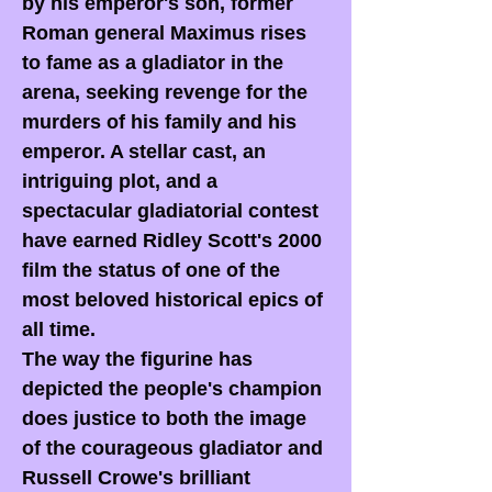
by his emperor's son, former
Roman general Maximus rises
to fame as a gladiator in the
arena, seeking revenge for the
murders of his family and his
emperor. A stellar cast, an
intriguing plot, and a
spectacular gladiatorial contest
have earned Ridley Scott's 2000
film the status of one of the
most beloved historical epics of
all time.
The way the figurine has
depicted the people's champion
does justice to both the image
of the courageous gladiator and
Russell Crowe's brilliant