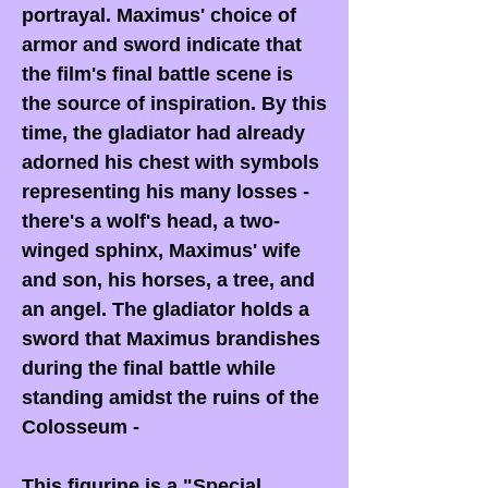
portrayal. Maximus' choice of
armor and sword indicate that
the film's final battle scene is
the source of inspiration. By this
time, the gladiator had already
adorned his chest with symbols
representing his many losses -
there's a wolf's head, a two-
winged sphinx, Maximus' wife
and son, his horses, a tree, and
an angel. The gladiator holds a
sword that Maximus brandishes
during the final battle while
standing amidst the ruins of the
Colosseum -
This figurine is a
"Special