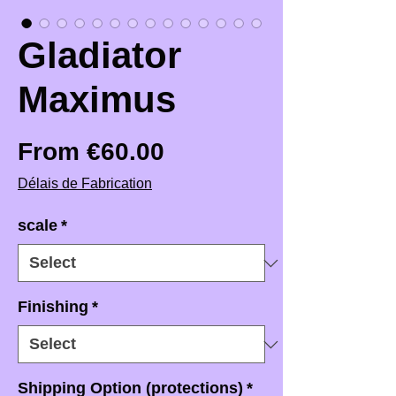
Gladiator
Maximus
Sale Price
From
€60.00
Délais de Fabrication
scale
*
Finishing
*
Shipping Option (protections)
*