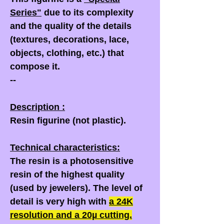
Series"
due to its complexity
and the quality of the details
(textures, decorations, lace,
objects, clothing, etc.) that
compose it.
--
Description :
Resin figurine (not plastic).
Technical characteristics:
The resin is a photosensitive
resin of the highest quality
(used by jewelers). The level of
detail is very high with
a
24K
resolution and a
20µ
cutting.