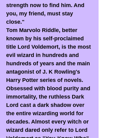
strength now to find him. And
you, my friend, must stay
close."
Tom Marvolo Riddle, better
known by his self-proclaimed
title Lord Voldemort, is the most
evil wizard in hundreds and
hundreds of years and the main
antagonist of J. K Rowling's
Harry Potter series of novels.
Obsessed with blood purity and
immortality, the ruthless Dark
Lord cast a dark shadow over
the entire wizarding world for
decades. Almost every witch or
wizard dared only refer to Lord