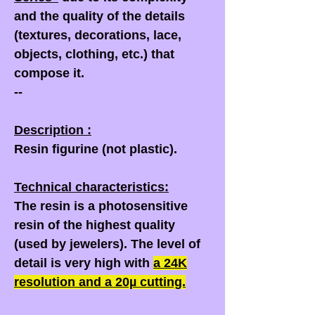
and the quality of the details
(textures, decorations, lace,
objects, clothing, etc.) that
compose it.
--
Description :
Resin figurine (not plastic).
Technical characteristics:
The resin is a photosensitive
resin of the highest quality
(used by jewelers). The level of
detail is very high with
a
24K
resolution and a
20µ
cutting.