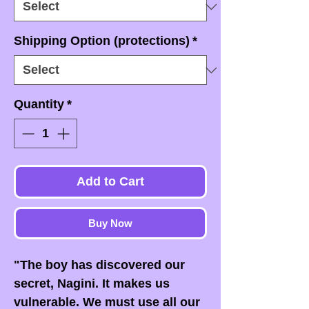
Shipping Option (protections)
*
Quantity
*
Add to Cart
Buy Now
"The boy has discovered our
secret, Nagini. It makes us
vulnerable. We must use all our