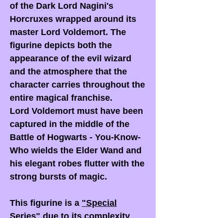
of the Dark Lord Nagini's
Horcruxes wrapped around its
master Lord Voldemort. The
figurine depicts both the
appearance of the evil wizard
and the atmosphere that the
character carries throughout the
entire magical franchise.
Lord Voldemort must have been
captured in the middle of the
Battle of Hogwarts - You-Know-
Who wields the Elder Wand and
his elegant robes flutter with the
strong bursts of magic.
This figurine is a
"Special
Series"
due to its complexity