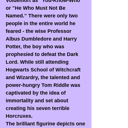
Voldemort as "You-Know-Who"
or "He Who Must Not Be
Named." There were only two
people in the entire world he
feared - the wise Professor
Albus Dumbledore and Harry
Potter, the boy who was
prophesied to defeat the Dark
Lord. While still attending
Hogwarts School of Witchcraft
and Wizardry, the talented and
power-hungry Tom Riddle was
captivated by the idea of
immortality and set about
creating his seven terrible
Horcruxes.
The brilliant figurine depicts one