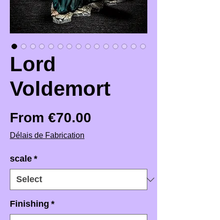
Lord
Voldemort
Sale Price
From
€70.00
Délais de Fabrication
scale
*
Finishing
*