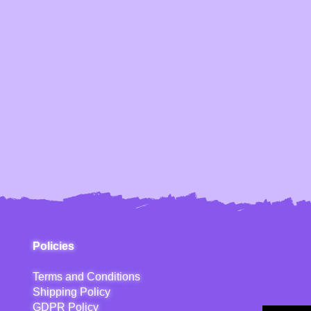
Policies
Terms and Conditions
Shipping Policy
GDPR Policy