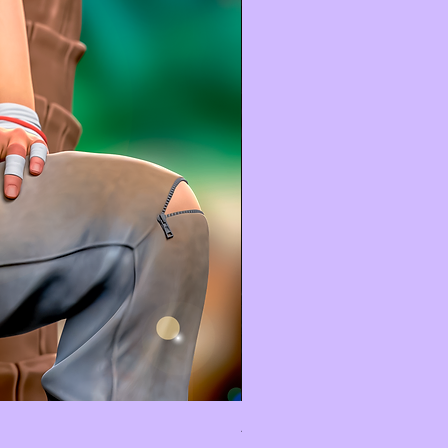
Astérix Et Obélix - Diorama