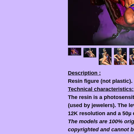
Description :
Resin figure (not plastic).
Technical characteristics:
The resin is a photosensit
(used by jewelers). The lev
12K resolution and a 50µ 
The models are 100% origi
copyrighted and cannot b