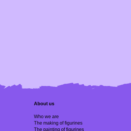
About us
Who we are
The making of figurines
The painting of figurines