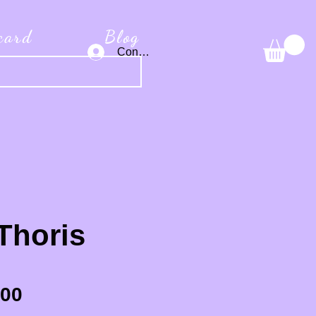
 card
Blog
Connexion
Thoris
Sale Price
.00