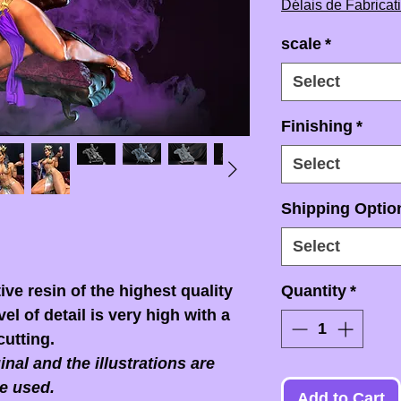
Délais de Fabricat
scale
*
Select
Finishing
*
Select
Shipping Option
Select
ive resin of the highest quality
Quantity
*
el of detail is very high with a
cutting.
nal and the illustrations are
e used.
Add to Cart