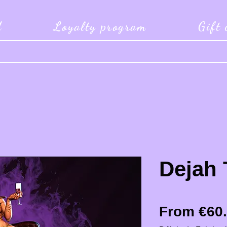
d
Loyalty program
Gift
Dejah 
From
€60