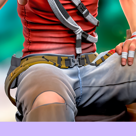
Quick View