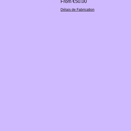
Sale Price
From
€50.00
Délais de Fabrication