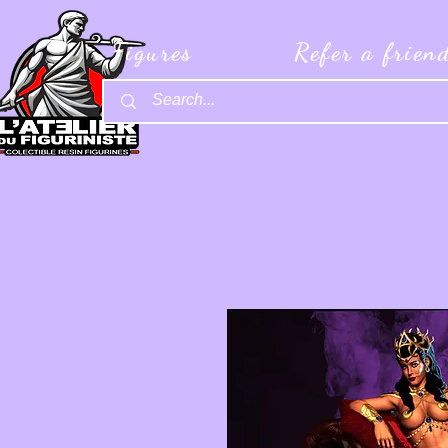
Figures
Refer a frien