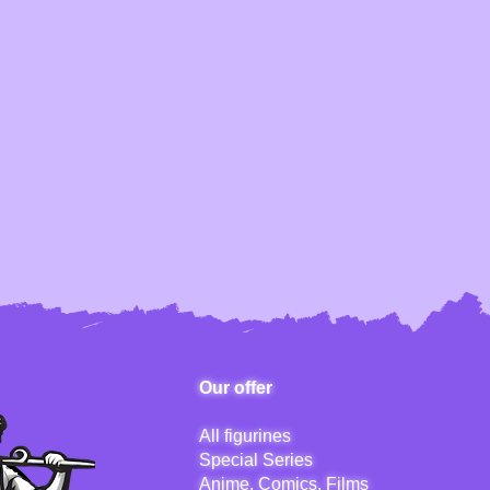
Our offer
All figurines
Special Series
Anime, Comics, Films