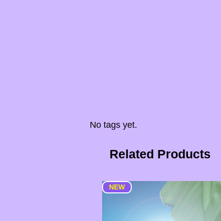
No tags yet.
Related Products
NEW