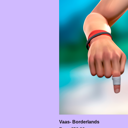
Vaas- Borderlands