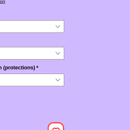
ion
 (protections)
*