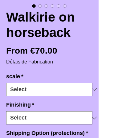
Walkirie on
horseback
Sale Price
From
€70.00
Délais de Fabrication
scale
*
Finishing
*
Shipping Option (protections)
*