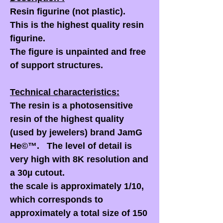
Resin figurine (not plastic).
This is the highest quality resin
figurine.
The figure is unpainted and free
of support structures.
Technical characteristics:
The resin is a photosensitive
resin of the highest quality
(used by jewelers) brand JamG
He©™. The level of detail is
very high with 8K resolution and
a 30µ cutout.
the scale is approximately 1/10,
which corresponds to
approximately a total size of 150