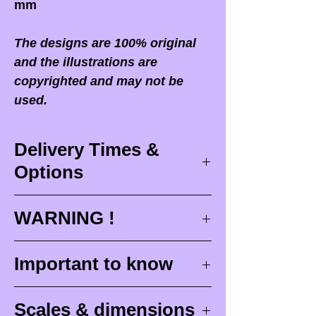
mm
The designs are 100% original
and the illustrations are
copyrighted and may not be
used.
Delivery Times &
Options
Delivery times
WARNING !
Delivery times correspond to
maximum design times (
3 to 4
When you receive your order,
it
Important to know
weeks
), painting for painted
is ESSENTIAL to open your
figurines (
4 to 6 weeks
) and
package in front of the
Raw (unpainted) miniatures
delivery (
around 48 hours with
Scales & dimensions
postman
or carrier who delivers
are intended to be painted.