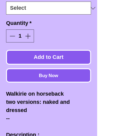
Quantity
*
Add to Cart
Buy Now
Walkirie on horseback
two versions: naked and
dressed
--
Description :