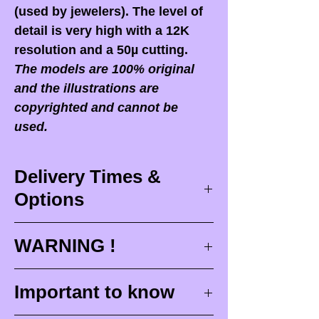
(used by jewelers). The level of
detail is very high with a 12K
resolution and a 50µ cutting.
The models are 100% original
and the illustrations are
copyrighted and cannot be
used.
Delivery Times &
Options
Delivery times
WARNING !
Delivery times correspond to
maximum design times (
3 to 4
When you receive your order,
it
Important to know
weeks
), painting for painted
is ESSENTIAL to open your
figurines (
4 to 6 weeks
) and
package in front of the