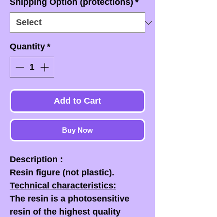
Shipping Option (protections)
*
Quantity
*
Add to Cart
Buy Now
Description :
Resin figure (not plastic).
Technical characteristics:
The resin is a photosensitive
resin of the highest quality