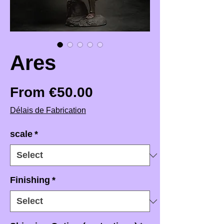
Ares
Sale Price
From
€50.00
Délais de Fabrication
scale
*
Finishing
*