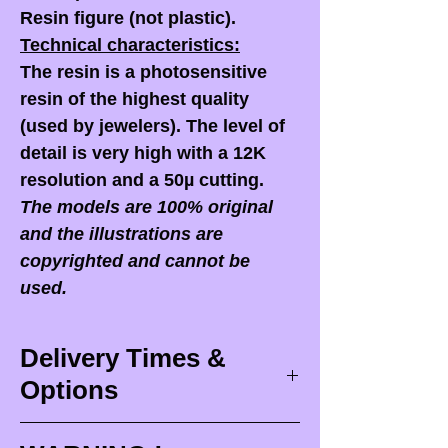
Resin figure (not plastic).
Technical characteristics:
The resin is a photosensitive
resin of the highest quality
(used by jewelers). The level of
detail is very high with a 12K
resolution and a 50µ cutting.
The models are 100% original
and the illustrations are
copyrighted and cannot be
used.
Delivery Times &
Options
Delivery times