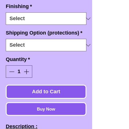
Finishing
*
Shipping Option (protections)
*
Quantity
*
Add to Cart
Buy Now
Description :