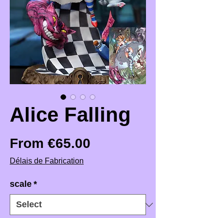
Alice Falling
Sale Price
From
€65.00
Délais de Fabrication
scale
*