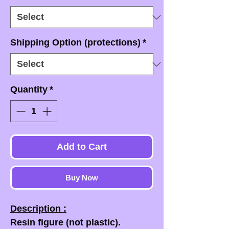
Shipping Option (protections)
*
Quantity
*
Add to Cart
Buy Now
Description :
Resin figure (not plastic).