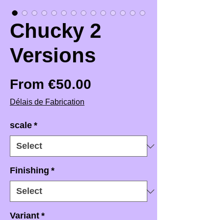
Chucky 2
Versions
Sale Price
From
€50.00
Délais de Fabrication
scale
*
Finishing
*
Variant
*