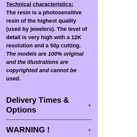
Technical characteristics:
The resin is a photosensitive
resin of the highest quality
(used by jewelers). The level of
detail is very high with a 12K
resolution and a 50µ cutting.
The models are 100% original
and the illustrations are
copyrighted and cannot be
used.
Delivery Times &
Options
Delivery times
WARNING !
Delivery times correspond to