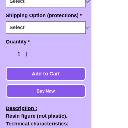
Shipping Option (protections)
*
Quantity
*
Add to Cart
Buy Now
Description :
Resin figure (not plastic).
Technical characteristics: