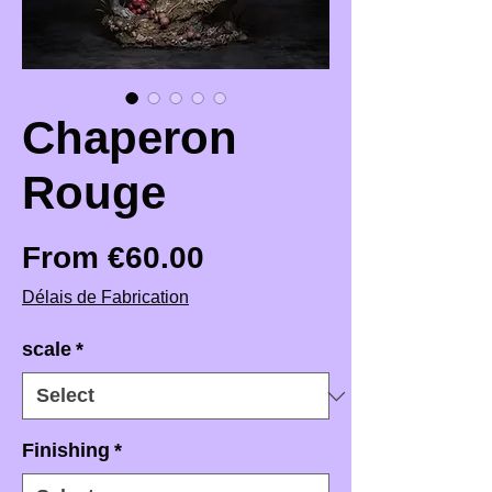
Chaperon
Rouge
Sale Price
From
€60.00
Délais de Fabrication
scale
*
Finishing
*