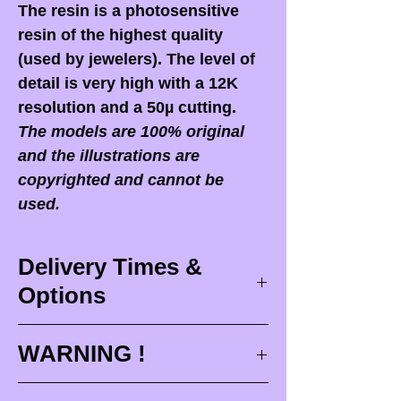
The resin is a photosensitive
resin of the highest quality
(used by jewelers). The level of
detail is very high with a 12K
resolution and a 50µ cutting.
The models are 100% original
and the illustrations are
copyrighted and cannot be
used.
Delivery Times &
Options
Delivery times
WARNING !
Delivery times correspond to
maximum design times (
3 to 4
When you receive your order,
it