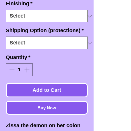
Finishing
*
Shipping Option (protections)
*
Quantity
*
Add to Cart
Buy Now
Zissa the demon on her colon