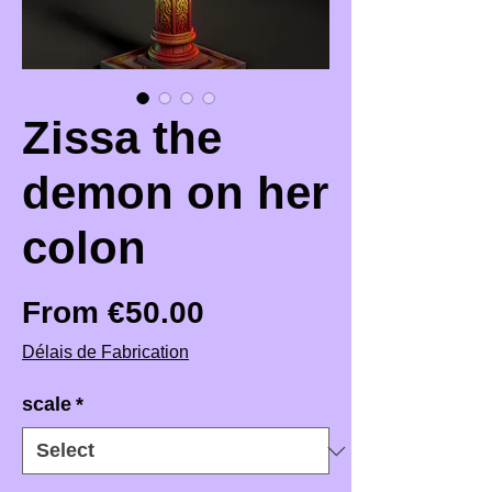
Zissa the
demon on her
colon
Sale Price
From
€50.00
Délais de Fabrication
scale
*