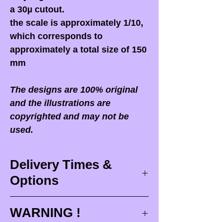
a 30µ cutout.
the scale is approximately 1/10,
which corresponds to
approximately a total size of 150
mm
The designs are 100% original
and the illustrations are
copyrighted and may not be
used.
Delivery Times &
Options
Delivery times
WARNING !
Delivery times correspond to