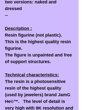
two versions: naked and
dressed
--
Description :
Resin figurine (not plastic).
This is the highest quality resin
figurine.
The figure is unpainted and free
of support structures.
Technical characteristics:
The resin is a photosensitive
resin of the highest quality
(used by jewelers) brand JamG
He©™. The level of detail is
very high with 8K resolution and