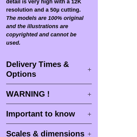
detail is very high with a 12K
resolution and a 50µ cutting.
The models are 100% original
and the illustrations are
copyrighted and cannot be
used.
Delivery Times &
Options
Delivery times
WARNING !
Delivery times correspond to
maximum design times (
3 to 4
When you receive your order,
it
Important to know
weeks
), painting for painted
is ESSENTIAL to open your
figurines (
4 to 6 weeks
) and
package in front of the
Raw (unpainted) miniatures
delivery (
around 48 hours with
Scales & dimensions
postman
or carrier who delivers
are intended to be painted.