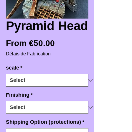
Pyramid Head
Sale Price
From
€50.00
Délais de Fabrication
scale
*
Finishing
*
Shipping Option (protections)
*