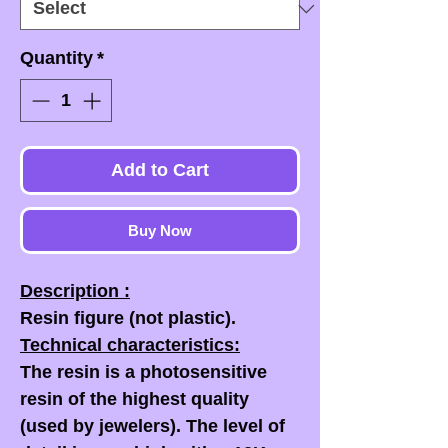
Quantity
*
Add to Cart
Buy Now
Description :
Resin figure (not plastic).
Technical characteristics:
The resin is a photosensitive
resin of the highest quality
(used by jewelers). The level of