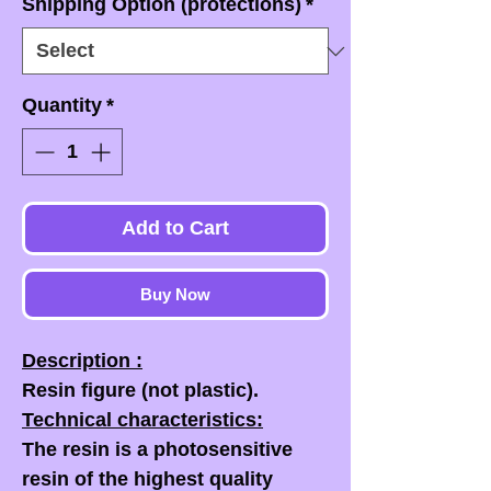
Shipping Option (protections)
*
Quantity
*
Add to Cart
Buy Now
Description :
Resin figure (not plastic).
Technical characteristics:
The resin is a photosensitive
resin of the highest quality