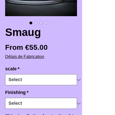
Smaug
Sale Price
From
€55.00
Délais de Fabrication
scale
*
Finishing
*