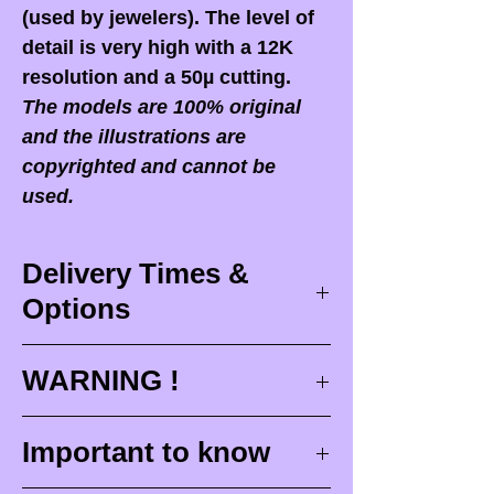
(used by jewelers). The level of
detail is very high with a 12K
resolution and a 50µ cutting.
The models are 100% original
and the illustrations are
copyrighted and cannot be
used.
Delivery Times &
Options
Delivery times
WARNING !
Delivery times correspond to
maximum design times (
3 to 4
When you receive your order,
it
Important to know
weeks
), painting for painted
is ESSENTIAL to open your
figurines (
4 to 6 weeks
) and
package in front of the