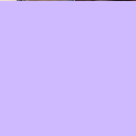
Quick View