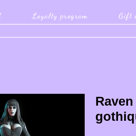
d
Loyalty program
Gift
Raven
gothiq