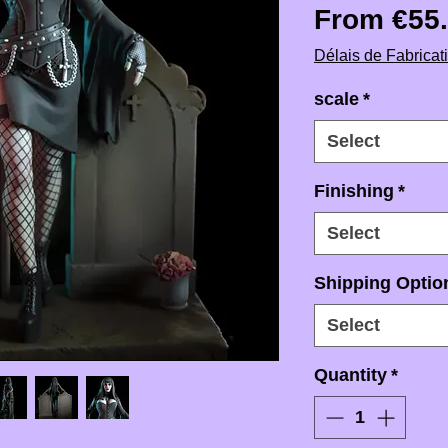
From
€55
Délais de Fabricat
scale
*
Select
Finishing
*
Select
Shipping Option
Select
Quantity
*