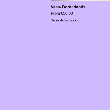
Vaas- Borderlands
Sale Price
From
€50.00
Délais de Fabrication