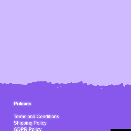
Policies
Terms and Conditions
Shipping Policy
GDPR Policy