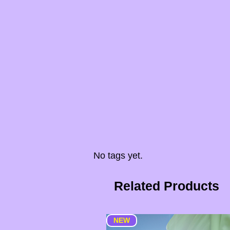
No tags yet.
Related Products
NEW