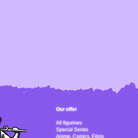
Our offer
All figurines
Special Series
Anime, Comics, Films