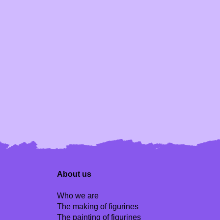
About us
Who we are
The making of figurines
The painting of figurines