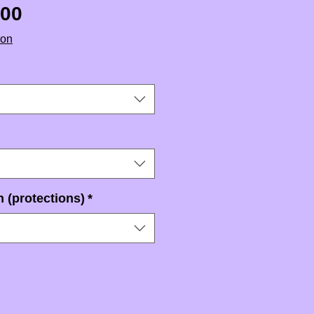
Sale Price
.00
ion
 (protections)
*