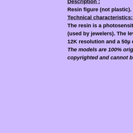
Description :
Resin figure (not plastic).
Technical characteristics:
The resin is a photosensit
(used by jewelers). The lev
12K resolution and a 50µ 
The models are 100% origi
copyrighted and cannot b