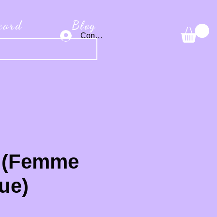
 card
Blog
Connexion
 (Femme
ue)