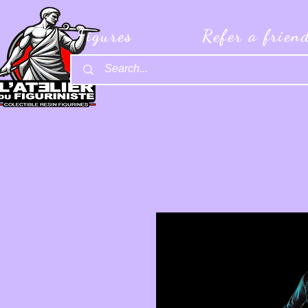
Figures
Refer a frien