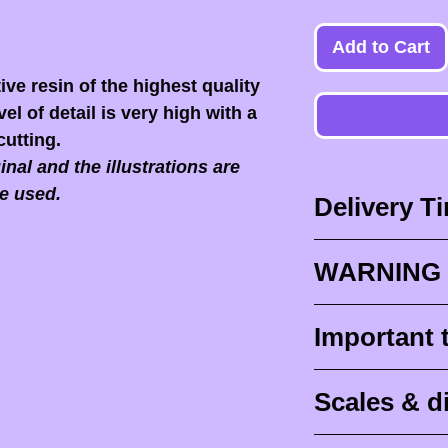
Add to Cart
ive resin of the highest quality
el of detail is very high with a
cutting.
nal and the illustrations are
e used.
Delivery T
Delivery times
WARNING 
Delivery times
design times (
When you recei
Important 
painted figurine
ESSENTIAL to 
delivery (
aroun
front of the p
Raw (unpainte
tracking for F
Scales & 
delivers it to yo
intended to be 
abroad
).
post office or r
IN NO EVENT
Scale is traditio