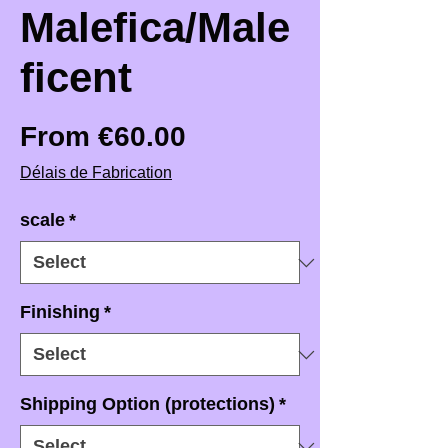
Malefica/Male
ficent
Sale Price
From
€60.00
Délais de Fabrication
scale
*
Finishing
*
Shipping Option (protections)
*