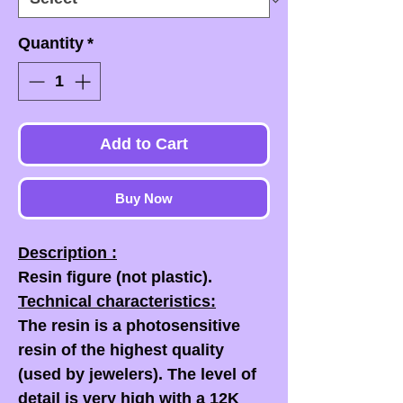
Quantity
*
Add to Cart
Buy Now
Description :
Resin figure (not plastic).
Technical characteristics:
The resin is a photosensitive
resin of the highest quality
(used by jewelers). The level of
detail is very high with a 12K