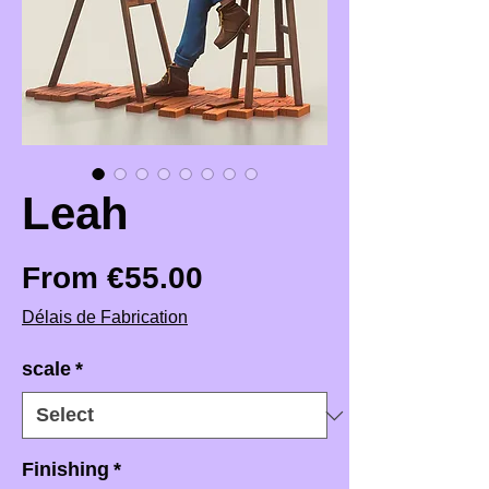
Leah
Sale Price
From
€55.00
Délais de Fabrication
scale
*
Finishing
*