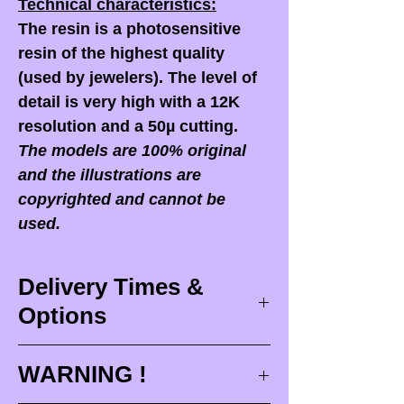
Technical characteristics:
The resin is a photosensitive
resin of the highest quality
(used by jewelers). The level of
detail is very high with a 12K
resolution and a 50µ cutting.
The models are 100% original
and the illustrations are
copyrighted and cannot be
used.
Delivery Times &
Options
Delivery times
WARNING !
Delivery times correspond to