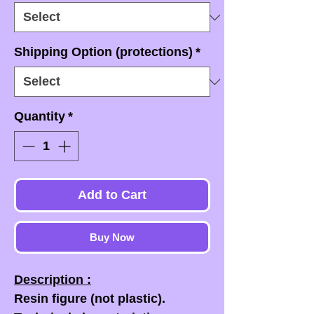
Shipping Option (protections)
*
Quantity
*
Add to Cart
Buy Now
Description :
Resin figure (not plastic).