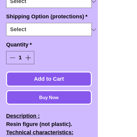
Shipping Option (protections)
*
Quantity
*
Add to Cart
Buy Now
Description :
Resin figure (not plastic).
Technical characteristics: