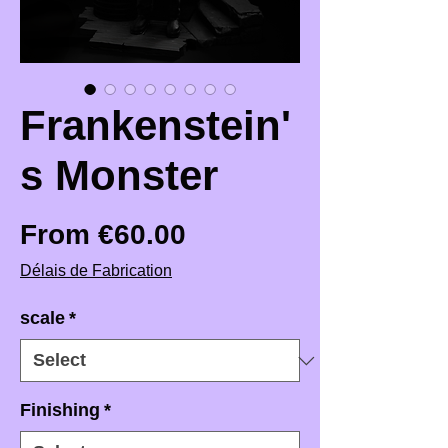
Frankenstein'
s Monster
Sale Price
From
€60.00
Délais de Fabrication
scale
*
Finishing
*