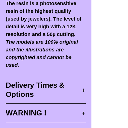
The resin is a photosensitive
resin of the highest quality
(used by jewelers). The level of
detail is very high with a 12K
resolution and a 50µ cutting.
The models are 100% original
and the illustrations are
copyrighted and cannot be
used.
Delivery Times &
Options
Delivery times
WARNING !
Delivery times correspond to
maximum design times (
3 to 4
When you receive your order,
it