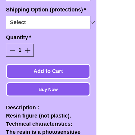
Shipping Option (protections)
*
Quantity
*
Add to Cart
Buy Now
Description :
Resin figure (not plastic).
Technical characteristics:
The resin is a photosensitive