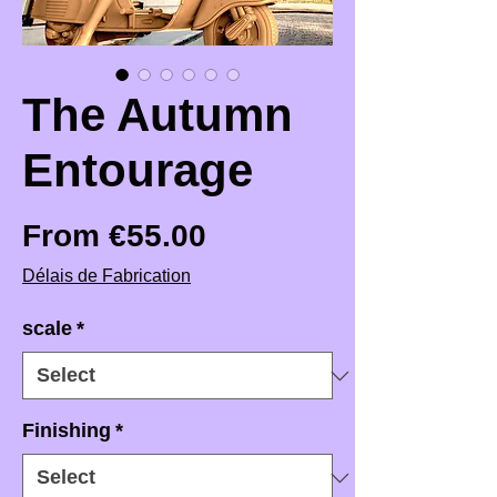
The Autumn
Entourage
Sale Price
From
€55.00
Délais de Fabrication
scale
*
Finishing
*