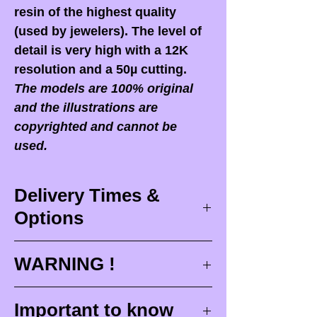
resin of the highest quality
(used by jewelers). The level of
detail is very high with a 12K
resolution and a 50µ cutting.
The models are 100% original
and the illustrations are
copyrighted and cannot be
used.
Delivery Times &
Options
Delivery times
WARNING !
Delivery times correspond to
maximum design times (
3 to 4
When you receive your order,
it
Important to know
weeks
), painting for painted
is ESSENTIAL to open your