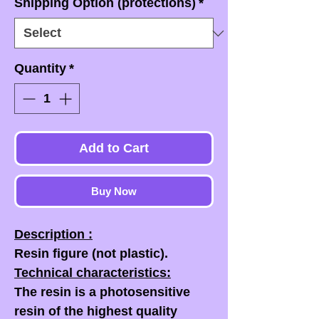
Shipping Option (protections)
*
Quantity
*
Add to Cart
Buy Now
Description :
Resin figure (not plastic).
Technical characteristics:
The resin is a photosensitive
resin of the highest quality