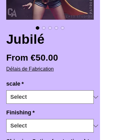
Jubilé
Sale Price
From
€50.00
Délais de Fabrication
scale
*
Finishing
*