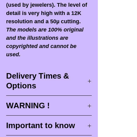
(used by jewelers). The level of
detail is very high with a 12K
resolution and a 50µ cutting.
The models are 100% original
and the illustrations are
copyrighted and cannot be
used.
Delivery Times &
Options
Delivery times
WARNING !
Delivery times correspond to
maximum design times (
3 to 4
When you receive your order,
it
Important to know
weeks
), painting for painted
is ESSENTIAL to open your
figurines (
4 to 6 weeks
) and
package in front of the