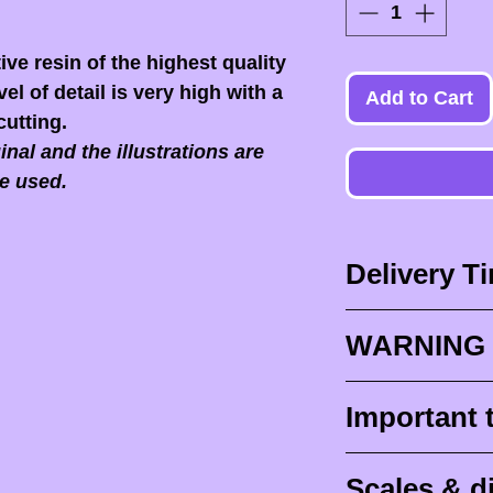
ive resin of the highest quality
el of detail is very high with a
Add to Cart
cutting.
nal and the illustrations are
e used.
Delivery T
Delivery times
WARNING 
Delivery times
design times (
When you recei
Important 
painted figurine
ESSENTIAL to 
delivery (
aroun
front of the p
Raw (unpainte
tracking for F
Scales & 
delivers it to yo