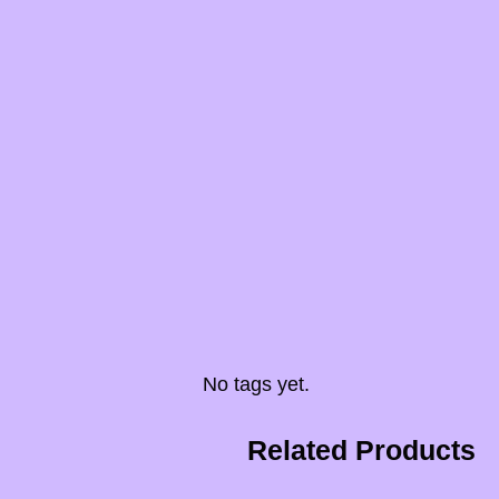
No tags yet.
Related Products