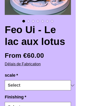
Feo Ui - Le
lac aux lotus
Sale Price
From
€60.00
Délais de Fabrication
scale
*
Finishing
*