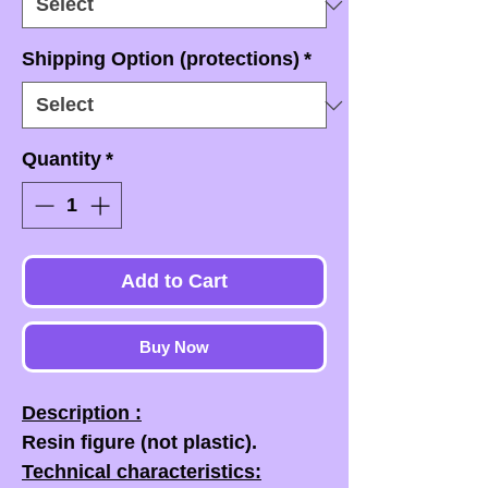
Shipping Option (protections)
*
Quantity
*
Add to Cart
Buy Now
Description :
Resin figure (not plastic).
Technical characteristics: