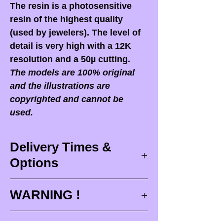
The resin is a photosensitive
resin of the highest quality
(used by jewelers). The level of
detail is very high with a 12K
resolution and a 50µ cutting.
The models are 100% original
and the illustrations are
copyrighted and cannot be
used.
Delivery Times &
Options
Delivery times
WARNING !
Delivery times correspond to
maximum design times (
3 to 4
When you receive your order,
it