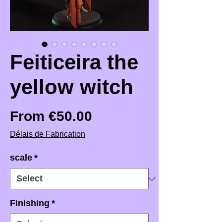
Feiticeira the
yellow witch
Sale Price
From
€50.00
Délais de Fabrication
scale
*
Finishing
*