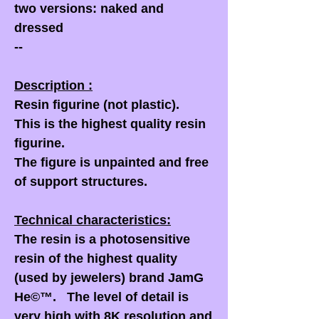
two versions: naked and
dressed
--
Description :
Resin figurine (not plastic).
This is the highest quality resin
figurine.
The figure is unpainted and free
of support structures.
Technical characteristics:
The resin is a photosensitive
resin of the highest quality
(used by jewelers) brand JamG
He©™. The level of detail is
very high with 8K resolution and