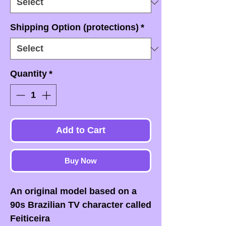
Shipping Option (protections)
*
Quantity
*
Add to Cart
Buy Now
An original model based on a
90s Brazilian TV character called
Feiticeira