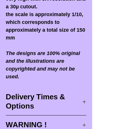
a 30µ cutout.
the scale is approximately 1/10,
which corresponds to
approximately a total size of 150
mm
The designs are 100% original
and the illustrations are
copyrighted and may not be
used.
Delivery Times &
Options
Delivery times
WARNING !
Delivery times correspond to