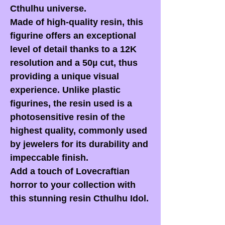
Cthulhu universe.
Made of high-quality resin, this
figurine offers an exceptional
level of detail thanks to a 12K
resolution and a 50µ cut, thus
providing a unique visual
experience. Unlike plastic
figurines, the resin used is a
photosensitive resin of the
highest quality, commonly used
by jewelers for its durability and
impeccable finish.
Add a touch of Lovecraftian
horror to your collection with
this stunning resin Cthulhu Idol.