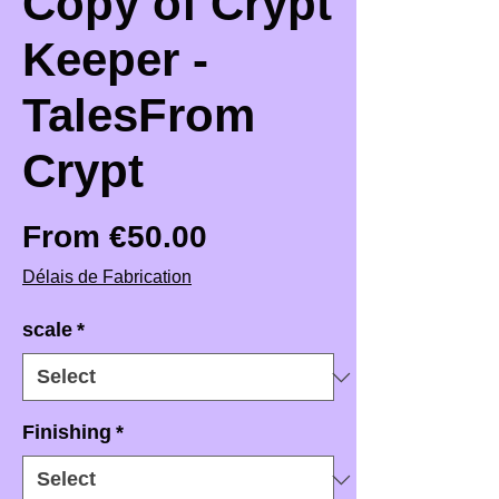
Copy of Crypt
Keeper -
TalesFrom
Crypt
Sale Price
From
€50.00
Délais de Fabrication
scale
*
Finishing
*