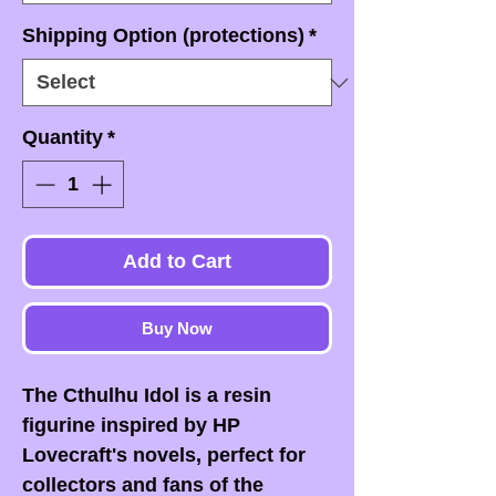
Shipping Option (protections)
*
Quantity
*
Add to Cart
Buy Now
The Cthulhu Idol is a resin
figurine inspired by HP
Lovecraft's novels, perfect for
collectors and fans of the