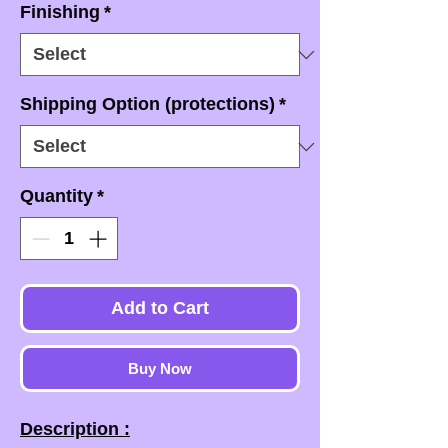
Finishing
*
Shipping Option (protections)
*
Quantity
*
Add to Cart
Buy Now
Description :