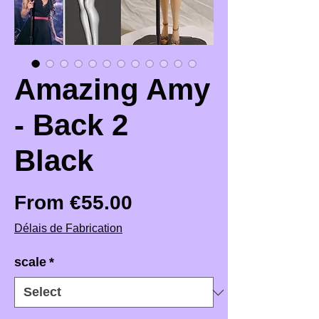
Amazing Amy
- Back 2
Black
Price
From €55.00
Délais de Fabrication
scale
*