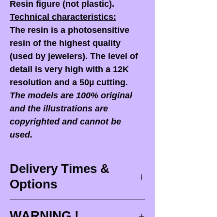
Resin figure (not plastic).
Technical characteristics:
The resin is a photosensitive
resin of the highest quality
(used by jewelers). The level of
detail is very high with a 12K
resolution and a 50µ cutting.
The models are 100% original
and the illustrations are
copyrighted and cannot be
used.
Delivery Times &
Options
Delivery times
WARNING !