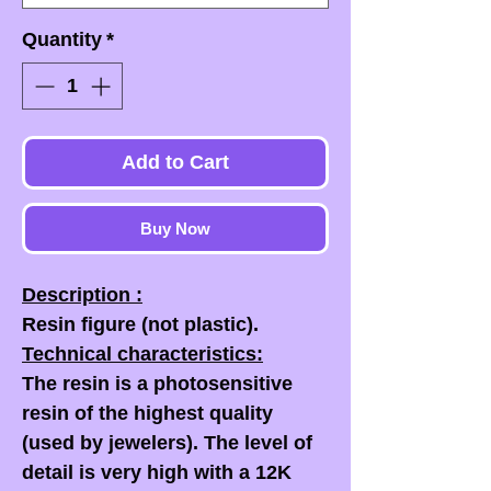
Quantity
*
Add to Cart
Buy Now
Description :
Resin figure (not plastic).
Technical characteristics:
The resin is a photosensitive
resin of the highest quality
(used by jewelers). The level of
detail is very high with a 12K