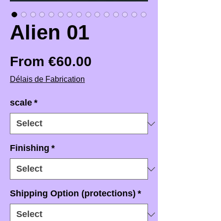
Alien 01
Sale Price
From
€60.00
Délais de Fabrication
scale
*
Finishing
*
Shipping Option (protections)
*