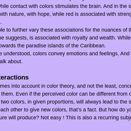
ile contact with colors stimulates the brain. And in the
ith nature, with hope, while red is associated with streng
.
ble to further vary these associations for the nuances of t
me suggests, is associated with royalty and wealth. While
owards the paradise islands of the Caribbean.
ve understood, colors convey emotions and feelings. And t
alk about.
teractions
mes into account in color theory, and not the least, conc
 them. Even if the perceived color can be different from 
 two colors, in given proportions, will always lead to the 
each other to give new colors, that’s a fact. But how do y
e will produce? Not easy ! This is also a recurring subjec