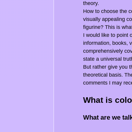
theory.
How to choose the co
visually appealing co
figurine? This is what
I would like to point
information, books, v
comprehensively cover
state a universal trut
But rather give you t
theoretical basis. Th
comments I may receiv
What is colo
What are we tal