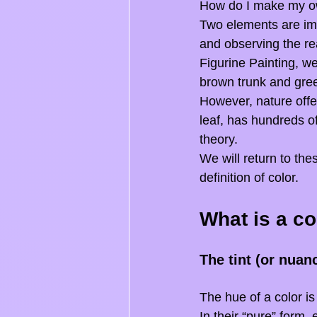
How do I make my ow
Two elements are imp
and observing the re
Figurine Painting, we
brown trunk and green
However, nature offe
leaf, has hundreds of
theory.
We will return to thes
definition of color.
What is a co
The tint (or nuan
The hue of a color is
In their “pure” form,