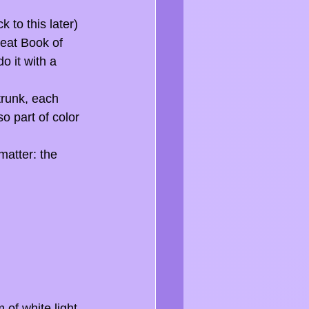
to this later) 
reat Book of 
o it with a 
runk, each 
o part of color 
matter: the 
of white light, 