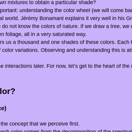
n mixtures to obtain a particular shade?
ortant: understanding the color wheel (we will come back 
al world. Jérémy Bonamant explains it very well in his G
 do not know the colors of nature. If we draw a tree, we d
 foliage, all in a very saturated way.
rs us a thousand and one shades of these colors. Each t
 color variations. Observing and understanding this is als
e interactions later. For now, let’s get to the heart of the 
lor?
ce)
 the concept that we perceive first.
 each color comes from the decomposition of the spectrum 