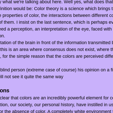
larify what we're talking about here. Well yes, what does th
nition would be: Color theory is a science which brings to
properties of color, the interactions between different c
f them. I insist on the last sentence, which is perhaps e
deed a perception, an interpretation of the eye, faced with
on.
etation of the brain in front of the information transmitted
 this is an area where consensus does not exist, where th
 for the simple reason that the colors are perceived diffe
blind person (extreme case of course) his opinion on a f
ill not see it quite the same way
ions
s clear that colors are an incredibly powerful element for 
on, our society, our personal history, have instilled in u
. or the absence of color. A completely white environment 