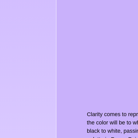
Clarity comes to repr
the color will be to w
black to white, passi