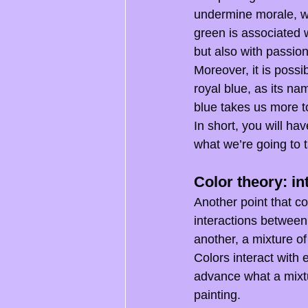
undermine morale, wh
green is associated w
but also with passion
Moreover, it is possi
royal blue, as its na
blue takes us more t
In short, you will ha
what we’re going to t
Color theory: in
Another point that co
interactions between
another, a mixture of
Colors interact with 
advance what a mixtur
painting.