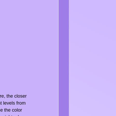
e, the closer 
ht levels from 
e the color 