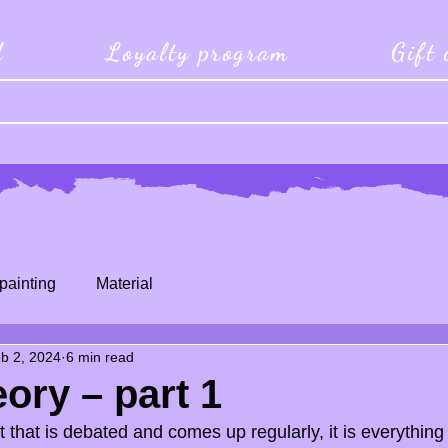
d
Loyalty program
Gift
painting
Material
b 2, 2024
6 min read
eory – part 1
t that is debated and comes up regularly, it is everything 