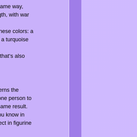
 same way, 
th, with war 
hese colors: a 
 a turquoise 
hat’s also 
erns the 
one person to 
same result. 
ou know in 
t in figurine 