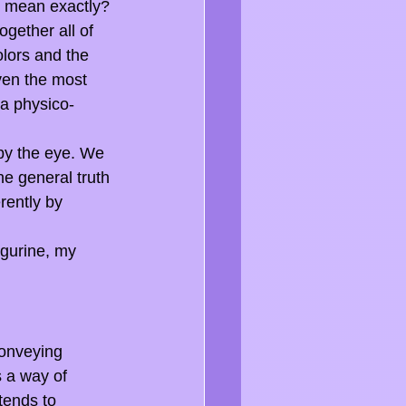
at mean exactly?
gether all of 
olors and the 
ven the most 
 a physico-
 by the eye. We 
e general truth 
rently by 
igurine, my 
conveying 
s a way of 
tends to 