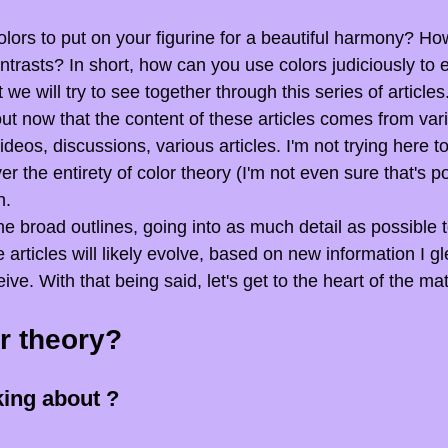
lors to put on your figurine for a beautiful harmony? Ho
ntrasts? In short, how can you use colors judiciously to
 we will try to see together through this series of articles
 out now that the content of these articles comes from var
ideos, discussions, various articles. I'm not trying here to
 the entirety of color theory (I'm not even sure that's po
h.
he broad outlines, going into as much detail as possible 
e articles will likely evolve, based on new information I g
e. With that being said, let's get to the heart of the mat
r theory?
king about ?