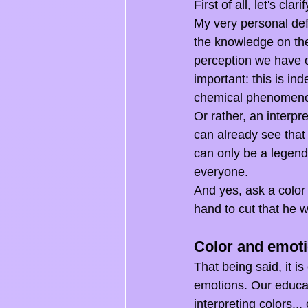
First of all, let's c
My very personal defi
the knowledge on the 
perception we have o
important: this is in
chemical phenomen
Or rather, an interpr
can already see that
can only be a legend,
everyone.
And yes, ask a color 
hand to cut that he w
Color and emot
That being said, it i
emotions. Our educati
interpreting colors..