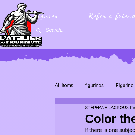
Figures
Refer a frien
All items
figurines
Figurine 
STÉPHANE LACROUX
Fe
Color th
If there is one subjec