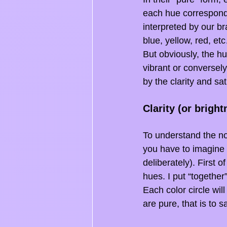
each hue correspondi
interpreted by our br
blue, yellow, red, etc
But obviously, the hue
vibrant or conversely
by the clarity and sat
Clarity (or bright
To understand the not
you have to imagine t
deliberately). First o
hues. I put “together
Each color circle wil
are pure, that is to 