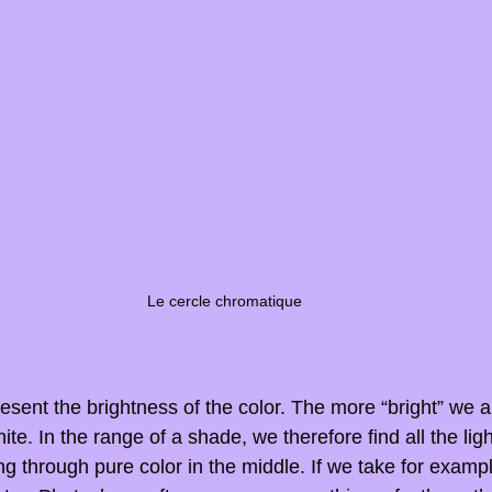
Le cercle chromatique
esent the brightness of the color. The more “bright” we ar
hite. In the range of a shade, we therefore find all the lig
ng through pure color in the middle. If we take for exampl