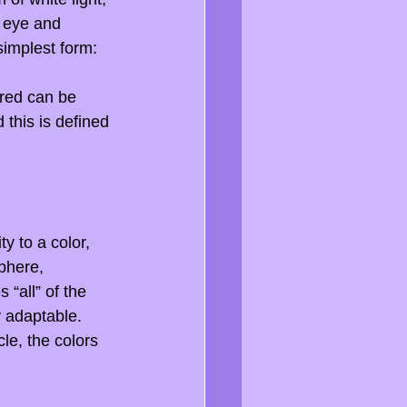
 eye and 
simplest form: 
A red can be 
 this is defined 
y to a color, 
phere, 
 “all” of the 
y adaptable. 
le, the colors 