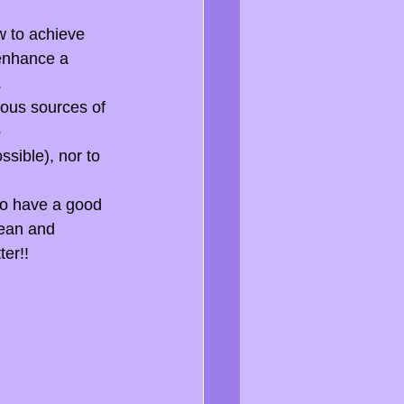
w to achieve 
 enhance a 
.
ious sources of 
 
ssible), nor to 
to have a good 
lean and 
ter!!