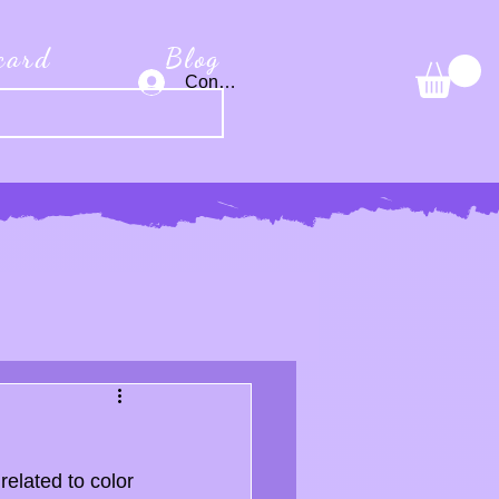
 card
Blog
Connexion
related to color 