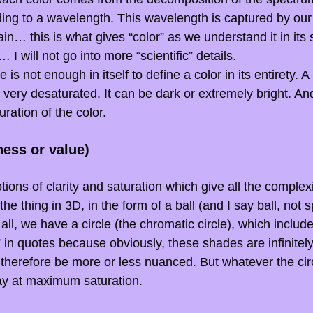
ng to a wavelength. This wavelength is captured by our
ain… this is what gives “color” as we understand it in its 
… I will not go into more “scientific” details.
 is not enough in itself to define a color in its entirety. 
 very desaturated. It can be dark or extremely bright. And
uration of the color.
ness or value)
ions of clarity and saturation which give all the complexit
he thing in 3D, in the form of a ball (and I say ball, not s
f all, we have a circle (the chromatic circle), which includes
” in quotes because obviously, these shades are infinitel
l therefore be more or less nuanced. But whatever the circ
say at maximum saturation.