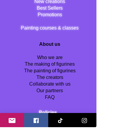
New creations
Best Sellers
Promotions
Painting courses & classes
About us
Who we are
The making of figurines
The painting of figurines
The creators
Collaborate with us
Our partners
FAQ
Policies
Terms and Conditions
Shipping Policy