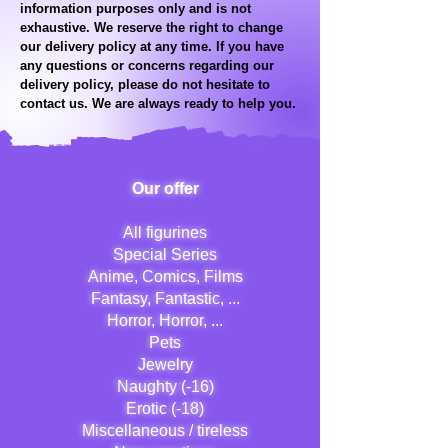
information purposes only and is not
exhaustive. We reserve the right to change
our delivery policy at any time. If you have
any questions or concerns regarding our
delivery policy, please do not hesitate to
contact us. We are always ready to help you.
Our offer
All figurines
Special Series
Anime, Comics, Films
Fantasy, Fantastic, ...
Horror, Horror, ...
Pets
Jewelry
Naughty (-16)
Erotic (-18)
Miscellaneous / tireless