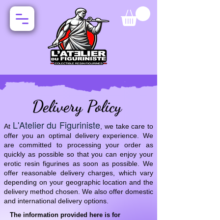
Delivery Policy
L'Atelier du Figuriniste
At
, we take care to
offer you an optimal delivery experience. We
are committed to processing your order as
quickly as possible so that you can enjoy your
erotic resin figurines as soon as possible. We
offer reasonable delivery charges, which vary
depending on your geographic location and the
delivery method chosen. We also offer domestic
and international delivery options.
The information provided here is for