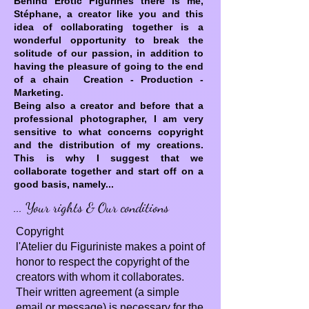
Behind Erotic Figurines there is me,
Stéphane, a creator like you and this
idea of collaborating together is a
wonderful opportunity to break the
solitude of our passion, in addition to
having the pleasure of going to the end
of a chain Creation - Production -
Marketing.
Being also a creator and before that a
professional photographer, I am very
sensitive to what concerns copyright
and the distribution of my creations.
This is why I suggest that we
collaborate together and start off on a
good basis, namely...
... Your rights & Our conditions
Copyright
l'Atelier du Figuriniste makes a point of
honor to respect the copyright of the
creators with whom it collaborates.
Their written agreement (a simple
email or message) is necessary for the