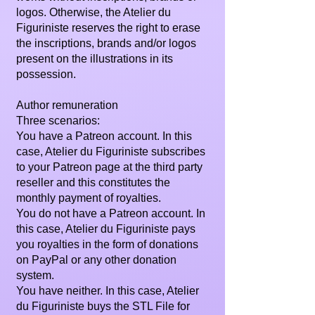
logos. Otherwise, the Atelier du
Figuriniste reserves the right to erase
the inscriptions, brands and/or logos
present on the illustrations in its
possession.
Author remuneration
Three scenarios:
You have a Patreon account. In this
case, Atelier du Figuriniste subscribes
to your Patreon page at the third party
reseller and this constitutes the
monthly payment of royalties.
You do not have a Patreon account. In
this case, Atelier du Figuriniste pays
you royalties in the form of donations
on PayPal or any other donation
system.
You have neither. In this case, Atelier
du Figuriniste buys the STL File for