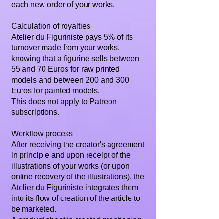
each new order of your works.
Calculation of royalties
Atelier du Figuriniste pays 5% of its
turnover made from your works,
knowing that a figurine sells between
55 and 70 Euros for raw printed
models and between 200 and 300
Euros for painted models.
This does not apply to Patreon
subscriptions.
Workflow process
After receiving the creator's agreement
in principle and upon receipt of the
illustrations of your works (or upon
online recovery of the illustrations), the
Atelier du Figuriniste integrates them
into its flow of creation of the article to
be marketed.