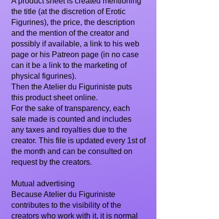
A product sheet is created mentioning
the title (at the discretion of Erotic
Figurines), the price, the description
and the mention of the creator and
possibly if available, a link to his web
page or his Patreon page (in no case
can it be a link to the marketing of
physical figurines).
Then the Atelier du Figuriniste puts
this product sheet online.
For the sake of transparency, each
sale made is counted and includes
any taxes and royalties due to the
creator. This file is updated every 1st of
the month and can be consulted on
request by the creators.
Mutual advertising
Because Atelier du Figuriniste
contributes to the visibility of the
creators who work with it, it is normal