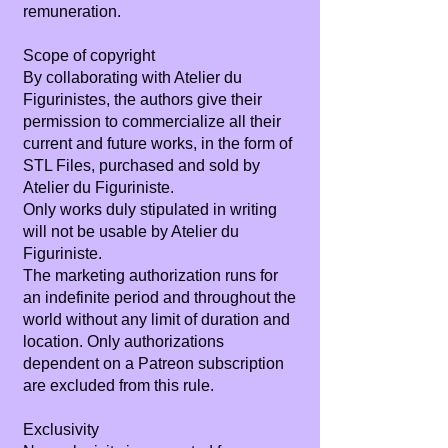
remuneration.
Scope of copyright
By collaborating with Atelier du
Figurinistes, the authors give their
permission to commercialize all their
current and future works, in the form of
STL Files, purchased and sold by
Atelier du Figuriniste.
Only works duly stipulated in writing
will not be usable by Atelier du
Figuriniste.
The marketing authorization runs for
an indefinite period and throughout the
world without any limit of duration and
location. Only authorizations
dependent on a Patreon subscription
are excluded from this rule.
Exclusivity