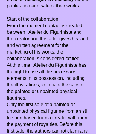
publication and sale of their works.
Start of the collaboration
From the moment contact is created
between l'Atelier du Figuriniste and
the creator and the latter gives his tacit
and written agreement for the
marketing of his works, the
collaboration is considered ratified.
At this time l'Atelier du Figuriniste has
the right to use all the necessary
elements in its possession, including
the illustrations, to initiate the sale of
the painted or unpainted physical
figurines.
Only the first sale of a painted or
unpainted physical figurine from an stl
file purchased from a creator will open
the payment of royalties. Before this
first sale, the authors cannot claim any