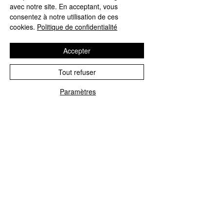
Prénom
avec notre site. En acceptant, vous
consentez à notre utilisation de ces
cookies.
Politique de confidentialité
Nom de famille
Accepter
Tout refuser
Date de naissance
Paramètres
Ville
Région/État/Province
Code postal/ZIP