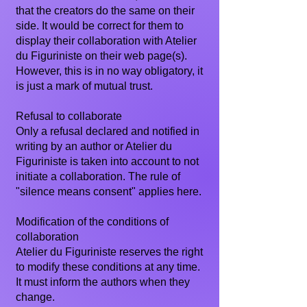
that the creators do the same on their
side. It would be correct for them to
display their collaboration with Atelier
du Figuriniste on their web page(s).
However, this is in no way obligatory, it
is just a mark of mutual trust.
Refusal to collaborate
Only a refusal declared and notified in
writing by an author or Atelier du
Figuriniste is taken into account to not
initiate a collaboration. The rule of
"silence means consent" applies here.
Modification of the conditions of
collaboration
Atelier du Figuriniste reserves the right
to modify these conditions at any time.
It must inform the authors when they
change.