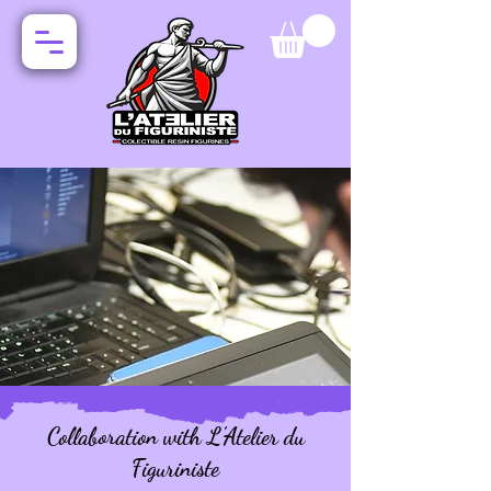
Collaboration with L'Atelier du
Figuriniste