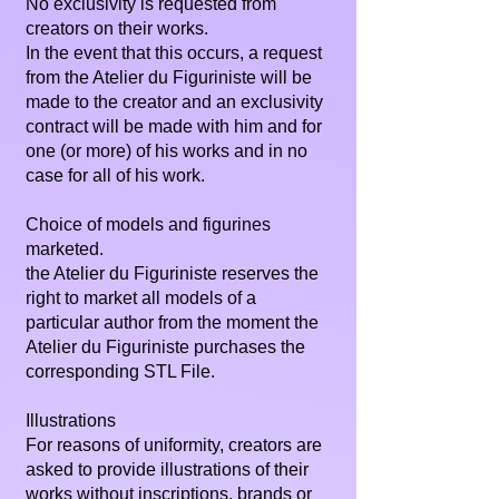
No exclusivity is requested from
creators on their works.
In the event that this occurs, a request
from the Atelier du Figuriniste will be
made to the creator and an exclusivity
contract will be made with him and for
one (or more) of his works and in no
case for all of his work.
Choice of models and figurines
marketed.
the Atelier du Figuriniste reserves the
right to market all models of a
particular author from the moment the
Atelier du Figuriniste purchases the
corresponding STL File.
Illustrations
For reasons of uniformity, creators are
asked to provide illustrations of their
works without inscriptions, brands or