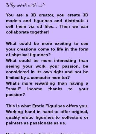
Why work with us?
You are a 3D creator, you create 3D
models and figurines and distribute /
sell them via stl files... Then we can
collaborate together!
What could be more exciting to see
your creations come to life in the form
of physical figurines?
What could be more interesting than
seeing your work, your passion, be
considered in its own right and not be
limited by a computer monitor?
What's more rewarding than having a
"small" income thanks to your
passion?
This is what Erotic Figurines offers you.
Working hand in hand to offer original,
quality erotic figurines to collectors or
painters as passionate as us.