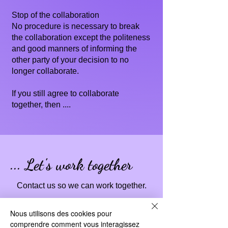
Stop of the collaboration
No procedure is necessary to break
the collaboration except the politeness
and good manners of informing the
other party of your decision to no
longer collaborate.
If you still agree to collaborate
together, then ....
... Let's work together
Contact us so we can work together.
Nous utilisons des cookies pour
comprendre comment vous interagissez