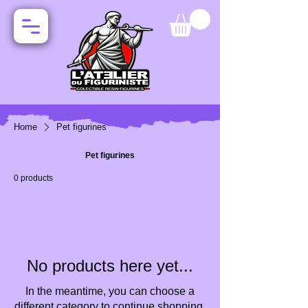
Home
Pet figurines
Pet figurines
0 products
No products here yet...
In the meantime, you can choose a
different category to continue shopping.