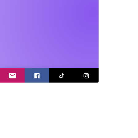
Our offer