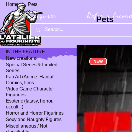
Home
Pets
Figures
Refer a frien
Pets
1 product
Browse by
IN THE FEATURE
New creations
NEW
Special Series & Limited
Series
Fan Art (Anime, Hantaï,
Comics, films
Video Game Character
Figurines
Esoteric (fatasy, horror,
occult...)
Horror and Horror Figurines
Sexy and Naughty Figures
Miscellaneous / Not
classifiable