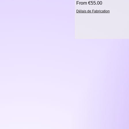
Sale Price
From
€55.00
Délais de Fabrication