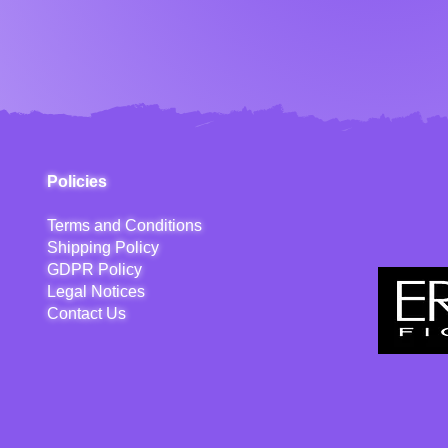
Policies
Terms and Conditions
Shipping Policy
GDPR Policy
Legal Notices
Contact Us