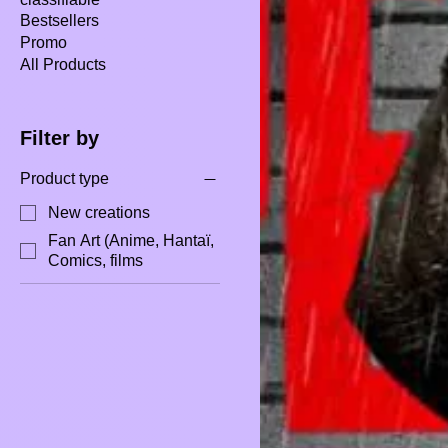
Bestsellers
Promo
All Products
Filter by
Product type
New creations
Fan Art (Anime, Hantaï,
Comics, films