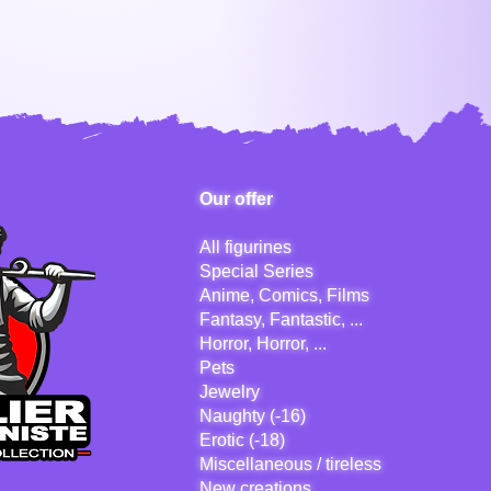
Our offer
All figurines
Special Series
Anime, Comics, Films
Fantasy, Fantastic, ...
Horror, Horror, ...
Pets
Jewelry
Naughty (-16)
Erotic (-18)
Miscellaneous / tireless
New creations