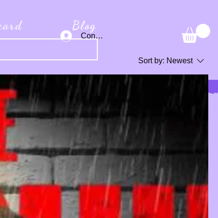
 card
Blog
Connexion
Sort by:
Newest