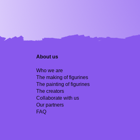
About us
Who we are
The making of figurines
The painting of figurines
The creators
Collaborate with us
Our partners
FAQ