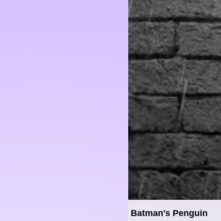
Batman's Penguin