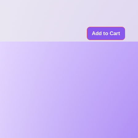
Add to Cart