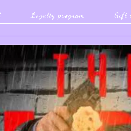
d
Loyalty program
Gift